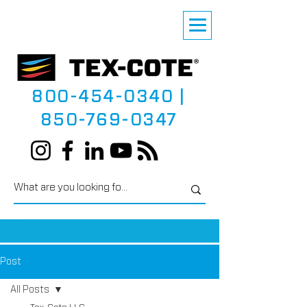
800-454-0340
|
850-769-0347
Post
All Posts