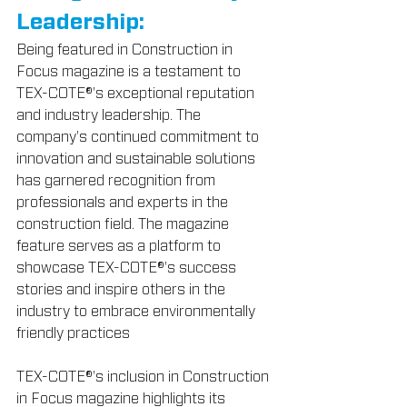
Leadership:
Being featured in Construction in 
Focus magazine is a testament to 
TEX-COTE®'s exceptional reputation 
and industry leadership. The 
company's continued commitment to 
innovation and sustainable solutions 
has garnered recognition from 
professionals and experts in the 
construction field. The magazine 
feature serves as a platform to 
showcase TEX-COTE®'s success 
stories and inspire others in the 
industry to embrace environmentally 
friendly practices
TEX-COTE®'s inclusion in Construction 
in Focus magazine highlights its 