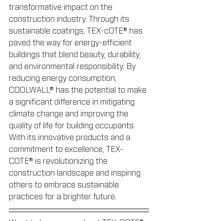
transformative impact on the 
construction industry. Through its 
sustainable coatings, TEX-cOTE® has 
paved the way for energy-efficient 
buildings that blend beauty, durability, 
and environmental responsibility. By 
reducing energy consumption, 
COOLWALL® has the potential to make 
a significant difference in mitigating 
climate change and improving the 
quality of life for building occupants. 
With its innovative products and a 
commitment to excellence, TEX-
COTE® is revolutionizing the 
construction landscape and inspiring 
others to embrace sustainable 
practices for a brighter future.