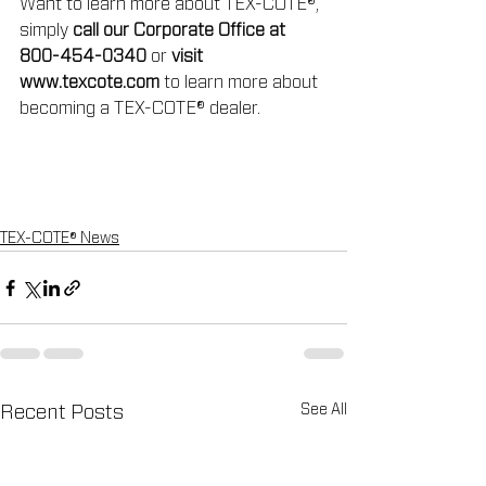
Want to learn more about TEX-COTE®, 
simply 
call our Corporate Office at 
800-454-0340
 or 
visit 
www.texcote.com
 to learn more about 
becoming a TEX-COTE® dealer.
TEX-COTE® News
See All
Recent Posts