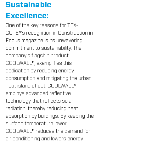
Sustainable 
Excellence:
One of the key reasons for TEX-
COTE®'s recognition in Construction in 
Focus magazine is its unwavering 
commitment to sustainability. The 
company's flagship product, 
COOLWALL®, exemplifies this 
dedication by reducing energy 
consumption and mitigating the urban 
heat island effect. COOLWALL® 
employs advanced reflective 
technology that reflects solar 
radiation, thereby reducing heat 
absorption by buildings. By keeping the 
surface temperature lower, 
COOLWALL® reduces the demand for 
air conditioning and lowers energy 