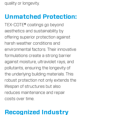
quality or longevity.
Unmatched Protection:
TEX-COTE® coatings go beyond 
aesthetics and sustainability by 
offering superior protection against 
harsh weather conditions and 
environmental factors. Their innovative 
formulations create a strong barrier 
against moisture, ultraviolet rays, and 
pollutants, ensuring the longevity of 
the underlying building materials. This 
robust protection not only extends the 
lifespan of structures but also 
reduces maintenance and repair 
costs over time.
Recognized Industry 