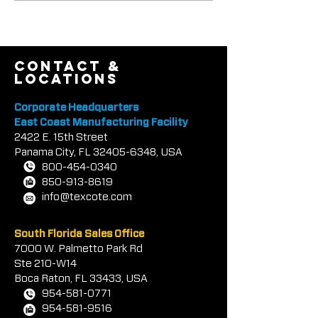
Textured Coatings Of
COOL-TEC™ An
America, Inc.
COTE® CLEAR
contact &
locations
Corporate Headquarters
East Coast Manufacturing Facility
2422 E.
1
5th Street
Panama City, FL
32405-6348
, USA
800-454-0340
850-913-8619
info@texcote.com
South Florida Sales Office
7000 W. Palmetto Park Rd
Ste 210-W14
Boca Rat
on, FL 33433, USA
954-581-0771
954-581-9516