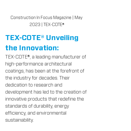
Construction In Focus Magazine | May 
2023 | TEX-COTE®
TEX-COTE® Unveiling 
the Innovation:
TEX-COTE®, a leading manufacturer of 
high-performance architectural 
coatings, has been at the forefront of 
the industry for decades. Their 
dedication to research and 
development has led to the creation of 
innovative products that redefine the 
standards of durability, energy 
efficiency, and environmental 
sustainability.