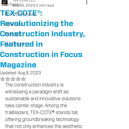
Tex-Cote LLC
All Posts
May 16, 2023
2 min read
TEX-COTE®:
TEX-COTE® News
Revolutionizing the
About Us
Construction Industry,
Products
Featured in
ALL Colors
Construction in Focus
Magazine
Updated:
Aug 8, 2023
Rated NaN out of 5 stars.
The construction industry is 
witnessing a paradigm shift as 
sustainable and innovative solutions 
take center stage. Among the 
trailblazers, TEX-COTE® stands tall, 
offering groundbreaking technology 
that not only enhances the aesthetic 