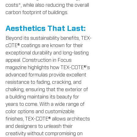
costs*, while also reducing the overall 
carbon footprint of buildings.
Aesthetics That Last:
Beyond its sustainability benefits, TEX-
cOTE® coatings are known for their 
exceptional durability and long-lasting 
appeal. Construction in Focus 
magazine highlights how TEX-COTE®'s 
advanced formulas provide excellent 
resistance to fading, cracking, and 
chalking, ensuring that the exterior of 
a building maintains its beauty for 
years to come. With a wide range of 
color options and customizable 
finishes, TEX-COTE® allows architects 
and designers to unleash their 
creativity without compromising on 