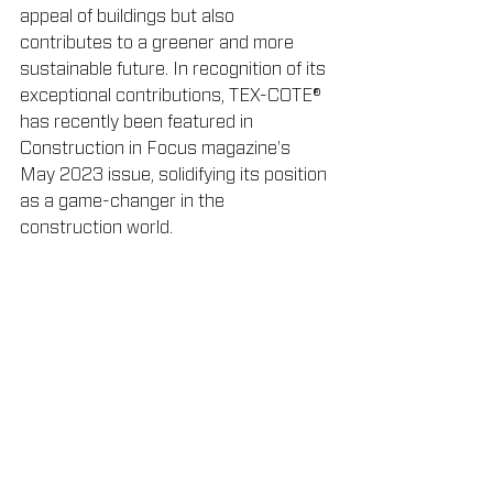
appeal of buildings but also 
contributes to a greener and more 
sustainable future. In recognition of its 
exceptional contributions, TEX-COTE® 
has recently been featured in 
Construction in Focus magazine's 
May 2023 issue, solidifying its position 
as a game-changer in the 
construction world.