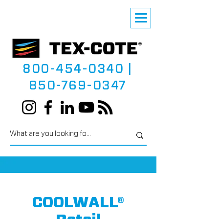
800-454-0340
|
850-769-0347
COOLWALL®