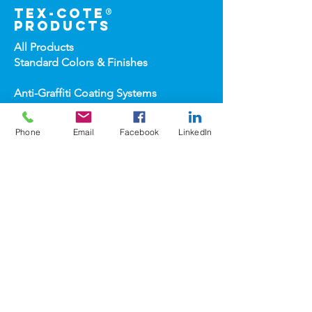
tex-cote®
products
All Products
Standard Colors &
Finishes
Anti-Graffiti Coating Systems
Application Equipment
Architectural High-
Build Coatings
Phone
Email
Facebook
LinkedIn
Carwash Coating Syst
ems
Concrete & Deck Coatin
gs
Dry-Erase Coatin
gs
Heat-Reflect
ive Roof & Metal Wall
Heat-Refl
ective Wall Coatings
Home Improv
ement Products
Interior Te
xture/Color Coatings
Primers, Fillers & Patching Compounds
Sealers, Wat
er Repellants & Stains
Transportation Pro
ducts
Topco
ats