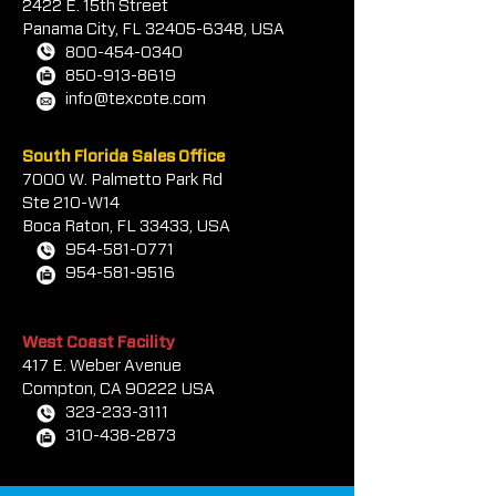
2422 E.
1
5th Street
Panama City, FL
32405-6348
, USA
800-454-0340
850-913-8619
info@texcote.com
South Florida Sales Office
7000 W. Palmetto Park Rd
Ste 210-W14
Boca Rat
on, FL 33433, USA
954-581-0771
954-581-9516
West Coast Facility
417 E. Weber Avenue
Compton, CA 90222 USA
323-233-3111
310-438-2873