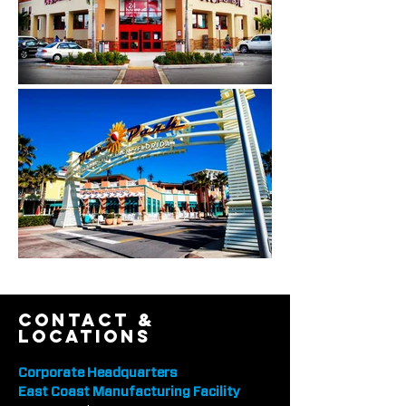
contact &
locations
Corporate Headquarters
East Coast Manufacturing Facility