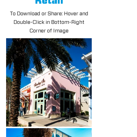
Retail
To Download or Share: Hover and
Double-Click in Bottom-Right
Corner of Image