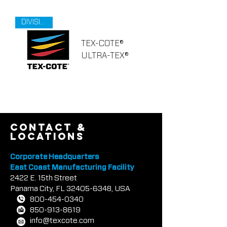
DIVISION 9
TEX-COTE®
ULTRA-TEX®
contact &
locations
Corporate Headquarters
East Coast Manufacturing Facility
2422 E.
1
5th Street
Panama City, FL
32405-6348
, USA
800-454-0340
850-913-8619
info@texcote.com