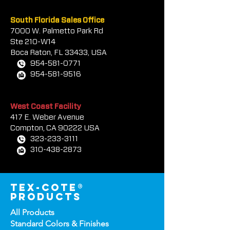
South Florida Sales Office
7000 W. Palmetto Park Rd
Ste 210-W14
Boca Rat
on, FL 33433, USA
954-581-0771
954-581-9516
West Coast Facility
417 E. Weber Avenue
Compton, CA 90222 USA
323-233-3111
310-438-2873
tex-cote®
products
All Products
Standard Colors &
Finishes