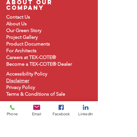
about our
company
Contact Us
About
Us
Our Green Story
Project Gallery
Product Document
s
For Architects
Careers at TEX-COTE®
Become a TEX-COTE® Dealer
Accessibility Policy
Disclaimer
Privacy Policy
Terms & Conditions of Sale
Phone
Email
Facebook
LinkedIn