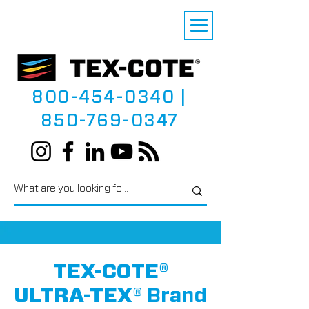
800-454-0340
|
850-769-0347
TEX-COTE®
ULTRA-TEX®
Brand