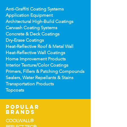
Anti-Graffiti Coating Systems
Application Equipment
Architectural High-
Build Coatings
Carwash Coating Syst
ems
Concrete & Deck Coatin
gs
Dry-Erase Coatin
gs
Heat-Reflect
ive Roof & Metal Wall
Heat-Refl
ective Wall Coatings
Home Improv
ement Products
Interior Te
xture/Color Coatings
Primers, Fillers & Patching Compounds
Sealers, Wat
er Repellants & Stains
Transportation Pro
ducts
Topco
ats
popular
brands
COOLWALL®
REFLECT-TEC®