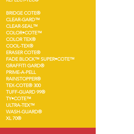
BRIDGE COTE®
CLEAR-GARD™
CLEAR-SEAL™
COLOR•COTE™
COLOR TEX®
COOL-TEX®
ERASER COTE®
FADE BLOCK™ SUPER•COTE™
GRAFFITI GARD®
PRIME-A-PELL
RAINSTOPPER®
TEX-COTE® 300
TUFF-GUARD 99®
TY•COTE™
ULTRA-TEX™
WASH-GUARD®
XL 70®