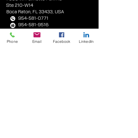
Ste 210-W14
Boca Rat
on, FL 33433, USA
954-581-0771
954-581-9516
Phone
Email
Facebook
LinkedIn
West Coast Facility
417 E. Weber Avenue
Compton, CA 90222 USA
323-233-3111
310-438-2873
tex-cote®
products
All Products
Standard Colors &
Finishes
Anti-Graffiti Coating Systems
Application Equipment