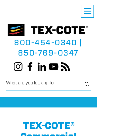
800-454-0340
|
850-769-0347
TEX-COTE®