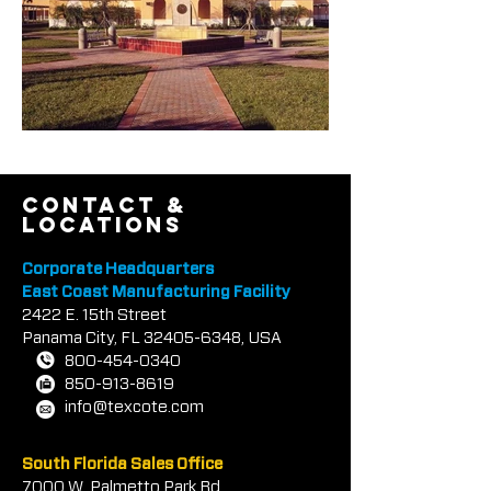
contact &
locations
Corporate Headquarters
East Coast Manufacturing Facility
2422 E.
1
5th Street
Panama City, FL
32405-6348
, USA
800-454-0340
850-913-8619
info@texcote.com
South Florida Sales Office
7000 W. Palmetto Park Rd