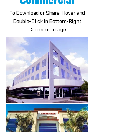
Commercial
To Download or Share: Hover and
Double-Click in Bottom-Right
Corner of Image