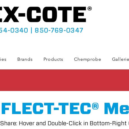
54-0340
|
850-769-0347
ies
Brands
Products
Chemprobe
Galleri
FLECT-TEC® Me
Share: Hover and Double-Click in Bottom-Right