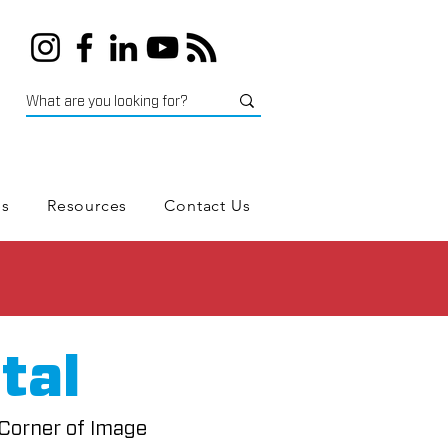
es
Resources
Contact Us
tal
 Corner of Image