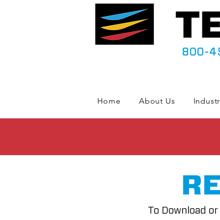
800-4
Home
About Us
Industr
RE
To Download or 