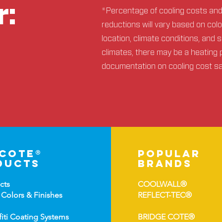
r:
*Percentage of cooling costs an
reductions will vary based on col
location, climate conditions, and 
climates, there may be a heating 
documentation on cooling cost s
-cote®
popular
ducts
brands
cts
COOLWALL®
 Colors &
Finishes
REFLECT-TEC®
fiti Coating Systems
BRIDGE COTE®