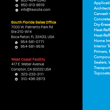
800-454-0340
Applicat
850-913-8619
Architect
info@texcote.com
Carwash 
Concrete
South Florida Sales Office
Dry-Erase
7000 W. Palmetto Park Rd
Heat-Refl
Ste 210-W14
Heat-Refl
Boca Rat
on, FL 33433, USA
Home Im
954-581-0771
Interior T
954-581-9516
Primers, 
Compou
West Coast Facility
Sealers, 
417 E. Weber Avenue
Transport
Compton, CA 90222 USA
Topco
ats
323-233-3111
310-438-2873