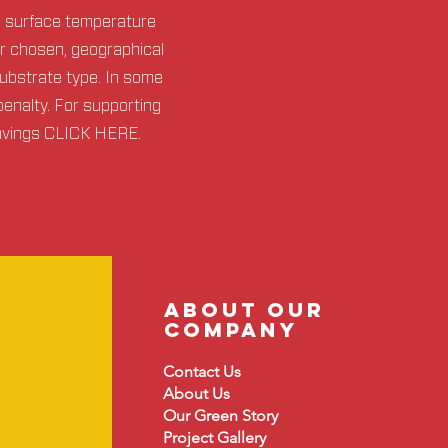
d surface temperature
or chosen, geographical
substrate type. In some
penalty. For supporting
avings
CLICK HERE
.
about our
company
Contact Us
About
Us
Our Green Story
Project Gallery