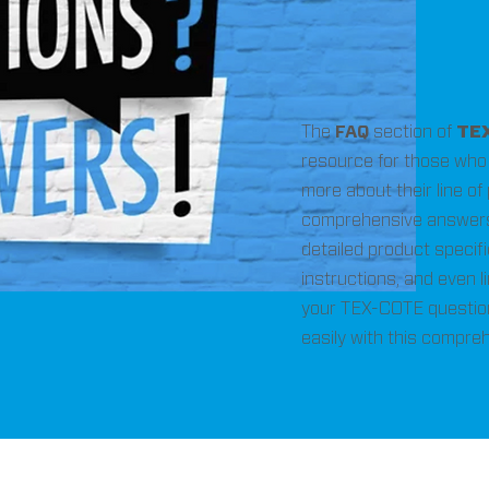
The
FAQ
section of
TE
resource for those who 
more about their line of
comprehensive answers
detailed product specif
instructions, and even li
your TEX-COTE questio
easily with this compre
equently Asked Questi