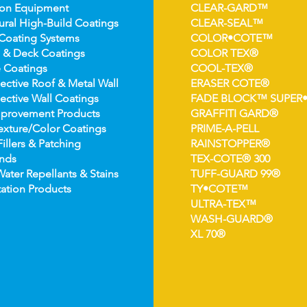
ion Equipment
CLEAR-GARD™
ural High-
Build Coatings
CLEAR-SEAL™
Coating Syst
ems
COLOR•COTE™
 & Deck Coatin
gs
COLOR TEX®
 Coatin
gs
COOL-TEX®
ect
ive Roof & Metal Wall
ERASER COTE®
ective Wall Coatings
FADE BLOCK™ SUPER
prov
ement Products
GRAFFITI GARD®
e
xture/Color Coatings
PRIME-A-PELL
Fillers & Patching
RAINSTOPPER®
nds
TEX-COTE® 300
Wat
er Repellants & Stains
TUFF-GUARD 99®
ation Pro
ducts
TY•COTE™
ULTRA-TEX™
WASH-GUARD®
XL 70®