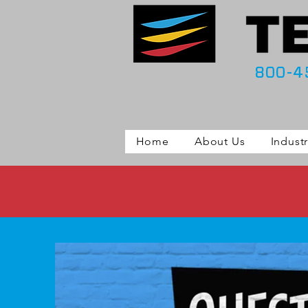
800-4
Home
About Us
Industr