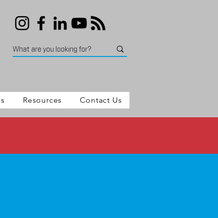
es
Resources
Contact Us