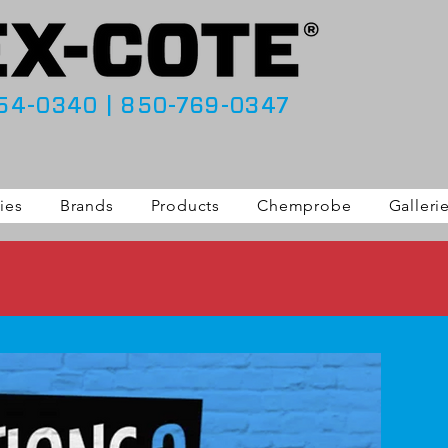
54-0340
|
850-769-0347
ies
Brands
Products
Chemprobe
Galleri