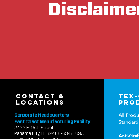
Disclaime
contact &
tex
locations
pro
All Produ
Corporate Headquarters
Standard
East Coast Manufacturing Facility
2422 E.
1
5th Street
Panama City, FL 32405-6348, USA
Anti-Graf