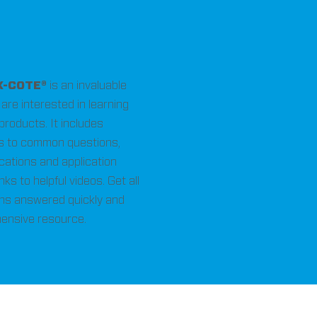
X-COTE®
is an invaluable
are interested in learning
 products. It includes
 to common questions,
ications and application
nks to helpful videos. Get all
ns answered quickly and
hensive resource.
ons