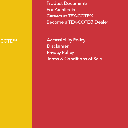
Product Document
s
For Architects
Careers at TEX-COTE®
Become a TEX-COTE® Dealer
Accessibility Policy
•COTE™
Disclaimer
Privacy Policy
Terms & Conditions of Sale