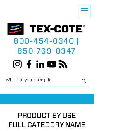
800-454-0340
|
850-769-0347
PRODUCT BY USE
FULL CATEGORY NAME