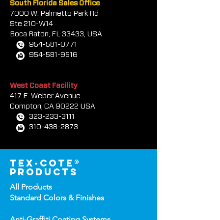
South Florida Sales Office
7000 W. Palmetto Park Rd
Ste 210-W14
Boca Rat
on, FL 33433, USA
954-581-0771
954-581-9516
West Coast Facility
417 E. Weber Avenue
Compton, CA 90222 USA
323-233-3111
310-438-2873
tex-cote®
products
All Products
Standard Colors &
Finishes
Anti-Graffiti Coating Systems