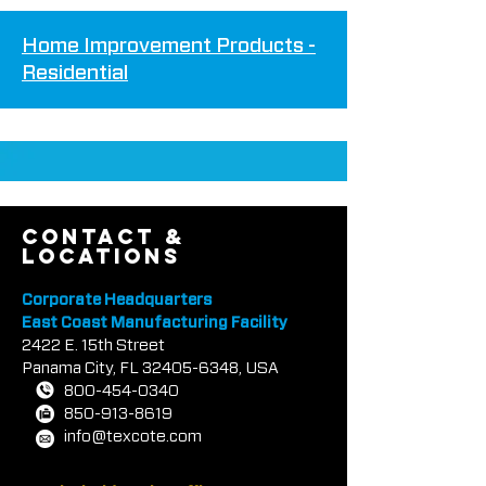
Home Improvement Products -
Residenti
al
contact &
locations
Corporate Headquarters
East Coast Manufacturing Facility
2422 E.
1
5th Street
Panama City, FL
32405-6348
, USA
800-454-0340
850-913-8619
info@texcote.com