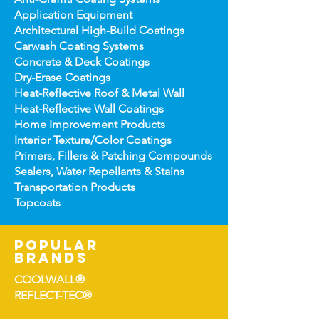
Application Equipment
Architectural High-
Build Coatings
Carwash Coating Syst
ems
Concrete & Deck Coatin
gs
Dry-Erase Coatin
gs
Heat-Reflect
ive Roof & Metal Wall
Heat-Refl
ective Wall Coatings
Home Improv
ement Products
Interior Te
xture/Color Coatings
Primers, Fillers & Patching Compounds
Sealers, Wat
er Repellants & Stains
Transportation Pro
ducts
Topco
ats
popular
brands
COOLWALL®
REFLECT-TEC®