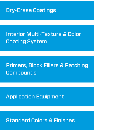
Dry-Erase Coatings
Interior Multi-Texture & Color
Coating System
Primers, Block Fillers & Patching
Compounds
Application Equipment
Standard Colors & Finishes