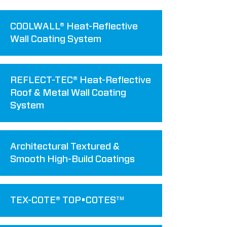
COOLWALL® Heat-Reflective
Wall Coating System
REFLECT-TEC® Heat-Reflective
Roof & Metal Wall Coating
System
Architectural Textured &
Smooth High-Build Coatings
TEX-COTE® TOP•COTES™