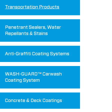
Transportation Products
Penetrant Sealers, Water
Repellants & Stains
Anti-Graffiti Coating Systems
WASH-GUARD™ Carwash
Coating System
Concrete & Deck Coatings