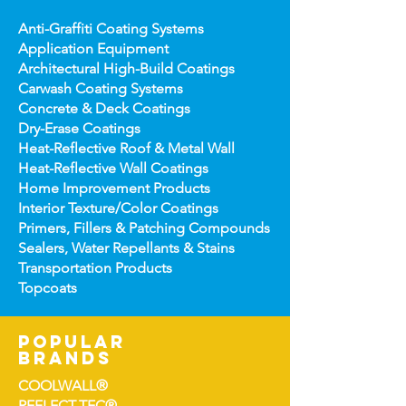
Anti-Graffiti Coating Systems
Application Equipment
Architectural High-
Build Coatings
Carwash Coating Syst
ems
Concrete & Deck Coatin
gs
Dry-Erase Coatin
gs
Heat-Reflect
ive Roof & Metal Wall
Heat-Refl
ective Wall Coatings
Home Improv
ement Products
Interior Te
xture/Color Coatings
Primers, Fillers & Patching Compounds
Sealers, Wat
er Repellants & Stains
Transportation Pro
ducts
Topco
ats
popular
brands
COOLWALL®
REFLECT-TEC®