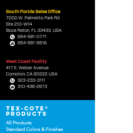
South Florida Sales Office
7000 W. Palmetto Park Rd
Ste 210-W14
Boca Rat
on, FL 33433, USA
954-581-0771
954-581-9516
West Coast Facility
417 E. Weber Avenue
Compton, CA 90222 USA
323-233-3111
310-438-2873
tex-cote®
products
All Products
Standard Colors &
Finishes