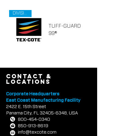
DIVISION 9
TUFF-GUARD
99®
contact &
locations
Corporate Headquarters
East Coast Manufacturing Facility
2422 E.
1
5th Street
Panama City, FL
32405-6348
, USA
800-454-0340
850-913-8619
info@texcote.com