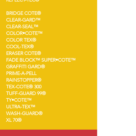
BRIDGE COTE®
CLEAR-GARD™
CLEAR-SEAL™
COLOR•COTE™
COLOR TEX®
COOL-TEX®
ERASER COTE®
FADE BLOCK™ SUPER•COTE™
GRAFFITI GARD®
PRIME-A-PELL
RAINSTOPPER®
TEX-COTE® 300
TUFF-GUARD 99®
TY•COTE™
ULTRA-TEX™
WASH-GUARD®
XL 70®