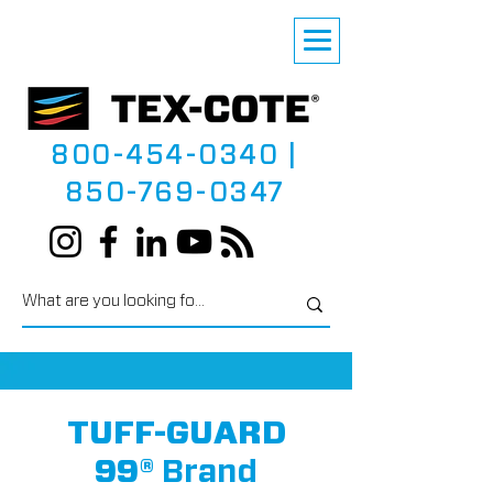
800-454-0340
|
850-769-0347
TUFF-GUARD
99®
Brand