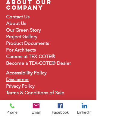
about our
company
Contact Us
About
Us
Our Green Story
Project Gallery
Product Document
s
For Architects
Careers at TEX-COTE®
Become a TEX-COTE® Dealer
Accessibility Policy
Disclaimer
Privacy Policy
Terms & Conditions of Sale
Phone
Email
Facebook
LinkedIn