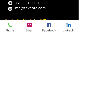
Panama City, FL
32405-6348
, USA
800-454-0340
850-913-8619
info@texcote.com
Phone
Email
Facebook
LinkedIn
South Florida Sales Office
7000 W. Palmetto Park Rd
Ste 210-W14
Boca Rat
on, FL 33433, USA
954-581-0771
954-581-9516
West Coast Facility
417 E. Weber Avenue
Compton, CA 90222 USA
323-233-3111
310-438-2873