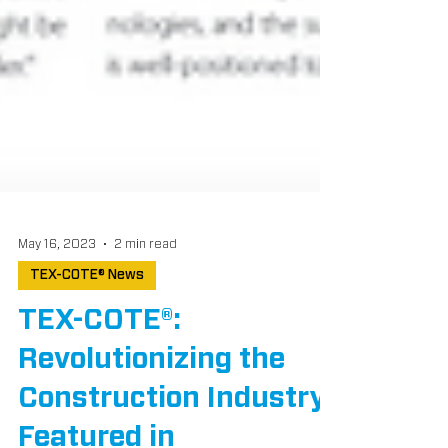
May 16, 2023
2 min read
TEX-COTE® News
TEX-COTE®:
Revolutionizing the