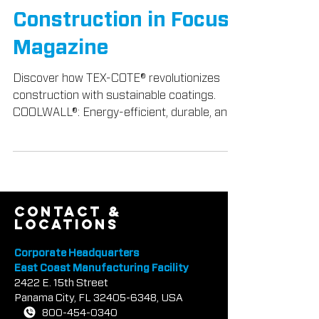
Construction Industry,
Featured in
Construction in Focus
Magazine
Discover how TEX-COTE® revolutionizes
construction with sustainable coatings.
COOLWALL®: Energy-efficient, durable, and
beautiful.
contact &
locations
Corporate Headquarters
East Coast Manufacturing Facility
2422 E.
1
5th Street