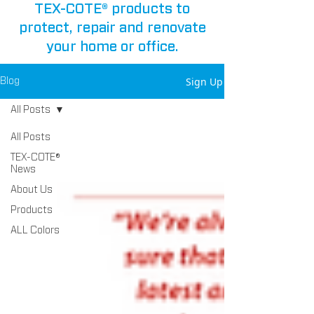
TEX-COTE® products to
protect, repair and renovate
your home or office.
Sign Up
Blog
All Posts
All Posts
TEX-COTE®
News
About Us
Products
ALL Colors