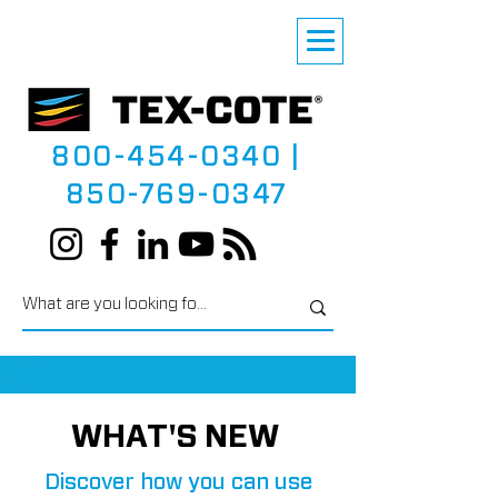
800-454-0340
|
850-769-0347
WHAT'S NEW
Discover how you can use