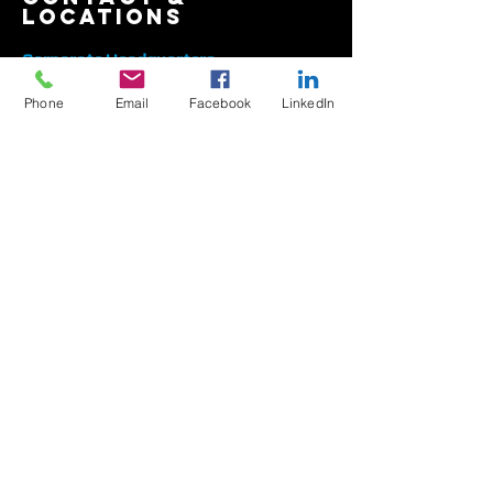
contact &
locations
Phone
Email
Facebook
LinkedIn
Corporate Headquarters
East Coast Manufacturing Facility
2422 E.
1
5th Street
Panama City, FL
32405-6348
, USA
800-454-0340
850-913-8619
info@texcote.com
South Florida Sales Office
7000 W. Palmetto Park Rd
Ste 210-W14
Boca Rat
on, FL 33433, USA
954-581-0771
954-581-9516