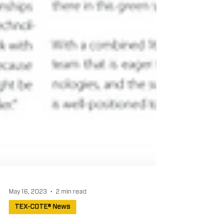
May 16, 2023
2 min read