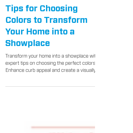
Tips for Choosing
Colors to Transform
Your Home into a
Showplace
Transform your home into a showplace with
expert tips on choosing the perfect colors.
Enhance curb appeal and create a visually
stunning ext