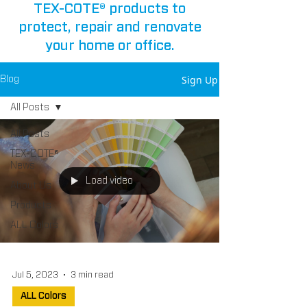
TEX-COTE® products to
protect, repair and renovate
your home or office.
Sign Up
Blog
All Posts
All Posts
TEX-COTE®
News
Load video
About Us
Products
ALL Colors
Jul 5, 2023
3 min read
ALL Colors