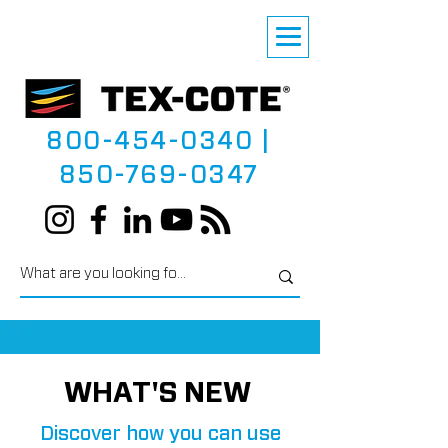
800-454-0340
|
850-769-0347
WHAT'S NEW
Discover how you can use