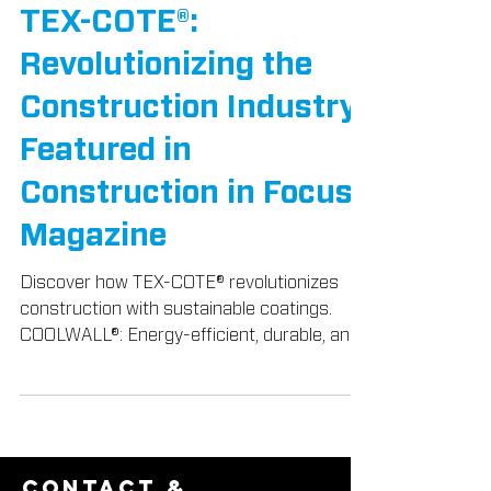
TEX-COTE® News
TEX-COTE®:
Revolutionizing the
Construction Industry,
Featured in
Construction in Focus
Magazine
Discover how TEX-COTE® revolutionizes
construction with sustainable coatings.
COOLWALL®: Energy-efficient, durable, and
beautiful.