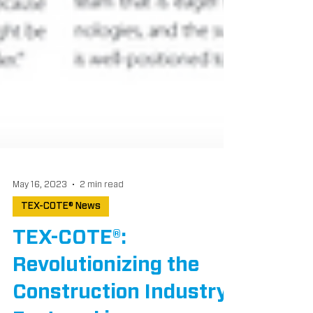
May 16, 2023
2 min read
TEX-COTE® News
TEX-COTE®:
Revolutionizing the