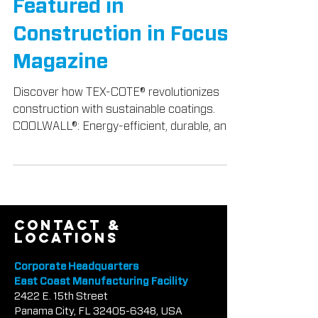
Construction Industry,
Featured in
Construction in Focus
Magazine
Discover how TEX-COTE® revolutionizes
construction with sustainable coatings.
COOLWALL®: Energy-efficient, durable, and
beautiful.
contact &
locations
Corporate Headquarters
East Coast Manufacturing Facility