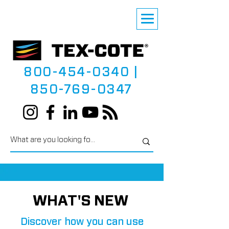
800-454-0340
|
850-769-0347
WHAT'S NEW
Discover how you can use