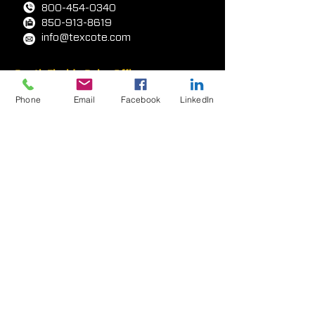
2422 E.
1
5th Street
Panama City, FL
32405-6348
, USA
800-454-0340
850-913-8619
info@texcote.com
Phone
Email
Facebook
LinkedIn
South Florida Sales Office
7000 W. Palmetto Park Rd
Ste 210-W14
Boca Rat
on, FL 33433, USA
954-581-0771
954-581-9516
West Coast Facility
417 E. Weber Avenue
Compton, CA 90222 USA
323-233-3111
310-438-2873