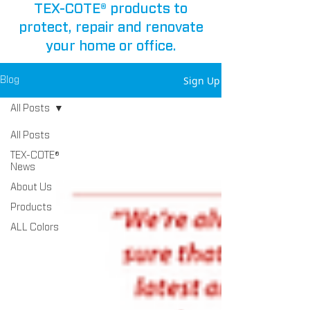
TEX-COTE® products to
protect, repair and renovate
your home or office.
Sign Up
Blog
All Posts
All Posts
TEX-COTE®
News
About Us
Products
ALL Colors