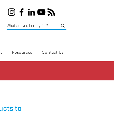
es
Resources
Contact Us
ucts to