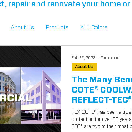
t, repair and renovate your home or 
About Us
Products
ALL Colors
Feb 22, 2023
5 min read
About Us
The Many Bene
COTE® COOLW
REFLECT-TEC
TEX-COTE® has been a trust
protection for over 60 ye
TEC® are two of their most p