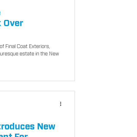
e
 Over
of Final Coat Exteriors,
turesque estate in the New
troduces New