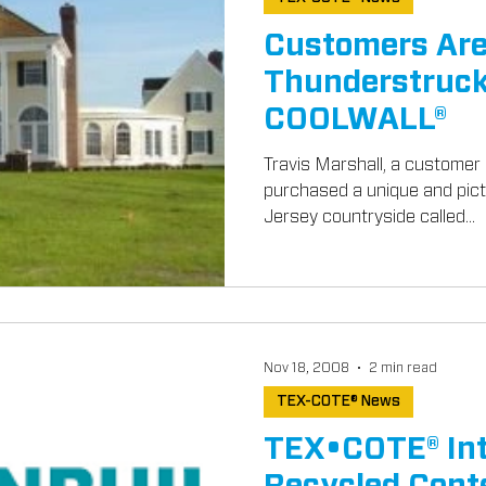
Customers Ar
Thunderstruck
COOLWALL®
Travis Marshall, a customer 
purchased a unique and pic
Jersey countryside called...
Nov 18, 2008
2 min read
TEX-COTE® News
TEX•COTE® In