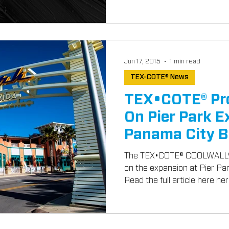
Jun 17, 2015
1 min read
TEX-COTE® News
TEX•COTE® Pr
On Pier Park E
Panama City B
The TEX•COTE® COOLWALL® 
on the expansion at Pier Pa
Read the full article here here