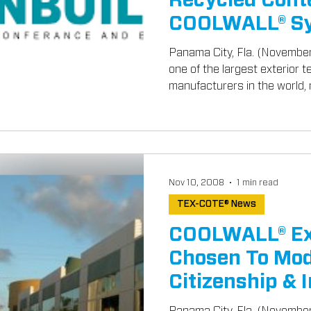
Recycled Cont
COOLWALL® Sy
GreenBuild 2
Panama City, Fla. (Novembe
one of the largest exterior 
manufacturers in the world, r
Nov 10, 2008
1 min read
TEX-COTE® News
COOLWALL® Ext
Chosen To Mod
Citizenship & 
Buildings
Panama City, Fla. (Novembe