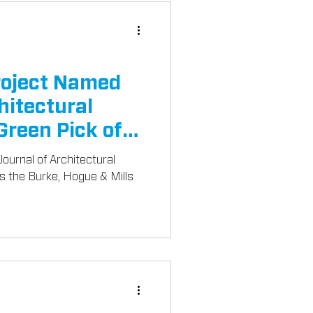
oject Named
hitectural
Green Pick of
ournal of Architectural
es the Burke, Hogue & Mills