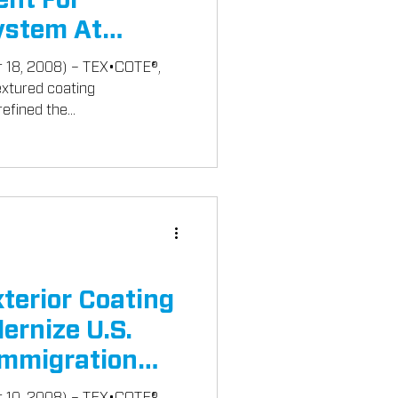
ent For
stem At
008
r 18, 2008) – TEX•COTE®,
textured coating
efined the...
erior Coating
ernize U.S.
Immigration
r 10, 2008) – TEX•COTE®,