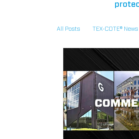
protec
All Posts
TEX-COTE® News