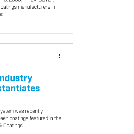
 coatings manufacturers in
d...
Industry
tantiates
stem was recently
green coatings featured in the
 & Coatings