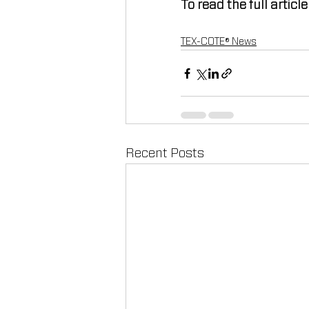
To read the full article
TEX-COTE® News
Recent Posts