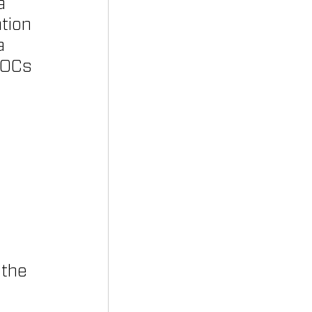
a 
tion 
a 
VOCs 
 the 