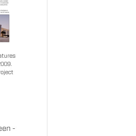
atures 
2009. 
oject 
reen -