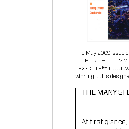
The May 2009 issue of
the Burke, Hogue & Mil
TEX•COTE®’s COOLWALL®
winning it this designa
THE MANY SH
At first glance,