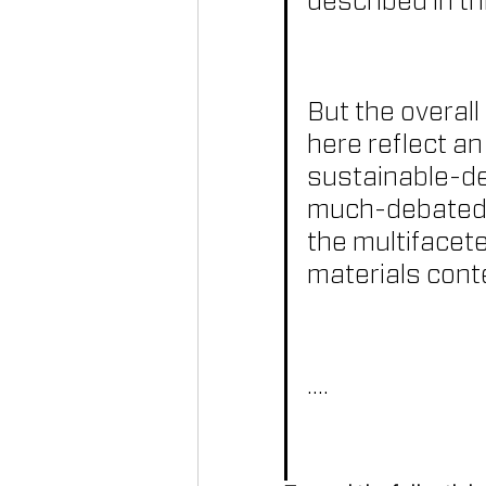
described in th
But the overall
here reflect an
sustainable-des
much-debated t
the multifacete
materials cont
....