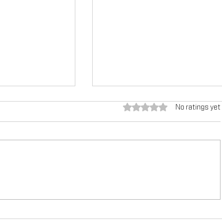
Rated 0 out of 5 stars.
No ratings yet
g the
TEX-COTE®: Revolutionizin