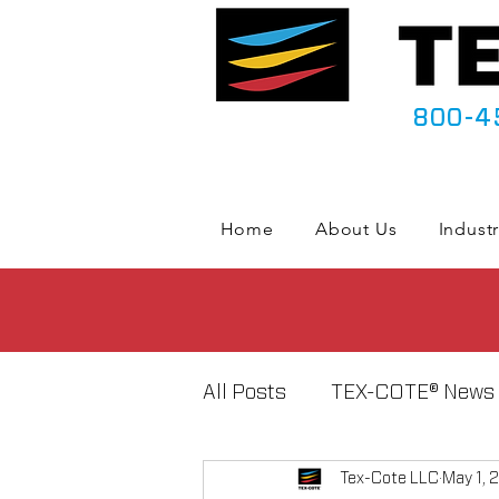
800-4
Home
About Us
Industr
All Posts
TEX-COTE® News
Tex-Cote LLC
May 1, 