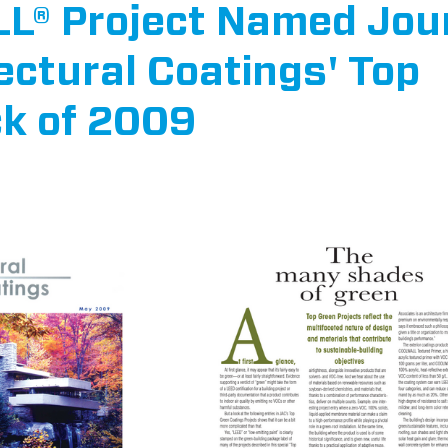
® Project Named Jou
ectural Coatings' Top
ck of 2009
ars.