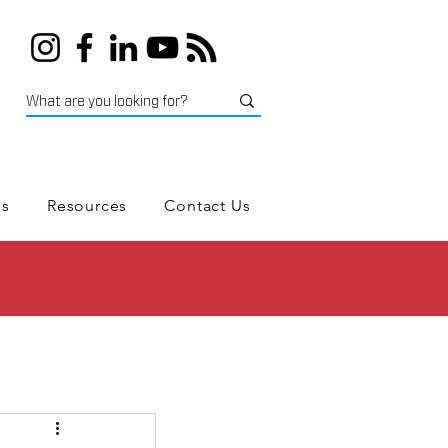
es
Resources
Contact Us