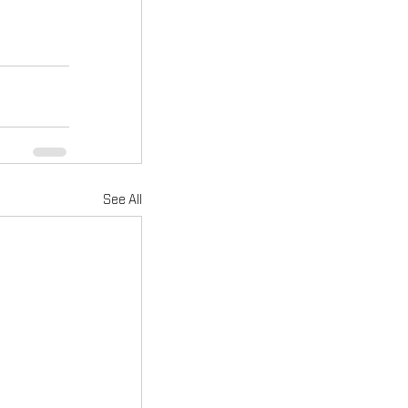
See All