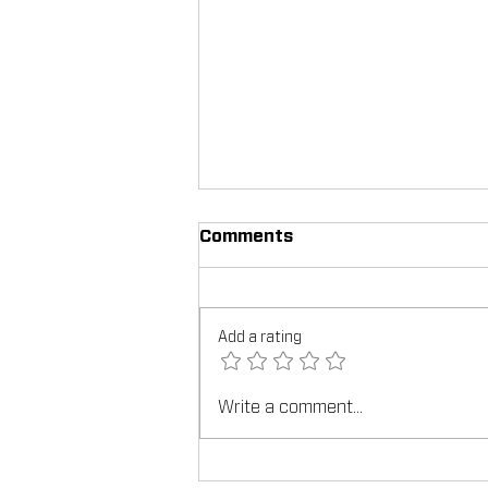
Comments
Add a rating
Write a comment...
TEX-COTE®: Revolutionizin