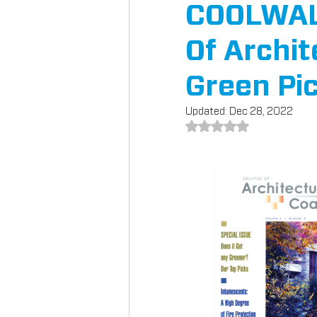
COOLWALL
Of Archit
Green Pi
Updated:
Dec 28, 2022
Rated NaN out of 5 st