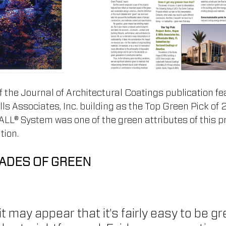
 the Journal of Architectural Coatings publication fe
ls Associates, Inc. building as the Top Green Pick of 
 System was one of the green attributes of this pr
tion.
ADES OF GREEN
 it may appear that it's fairly easy to be g