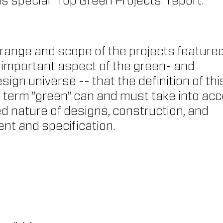
is special "Top Green Projects" report.
 range and scope of the projects featured
 important aspect of the green- and 
ign universe -- that the definition of thi
erm "green" can and must take into acc
d nature of designs, construction, and 
ent and specification.