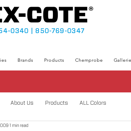
54-0340
|
850-769-0347
ies
Brands
Products
Chemprobe
Galleri
About Us
Products
ALL Colors
2009
1 min read