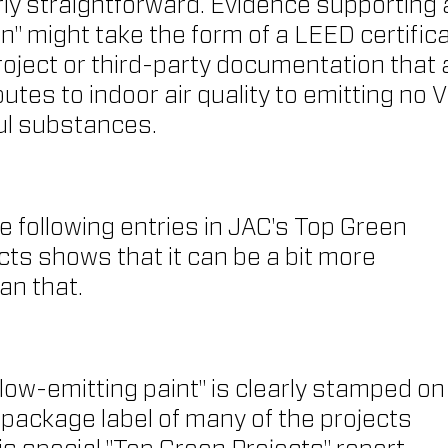
airly straightforward. Evidence supporting 
en" might take the form of a LEED certifica
project or third-party documentation that 
utes to indoor air quality to emitting no 
ul substances.
he following entries in JAC's Top Green 
ts shows that it can be a bit more 
an that.
"low-emitting paint" is clearly stamped on
package label of many of the projects 