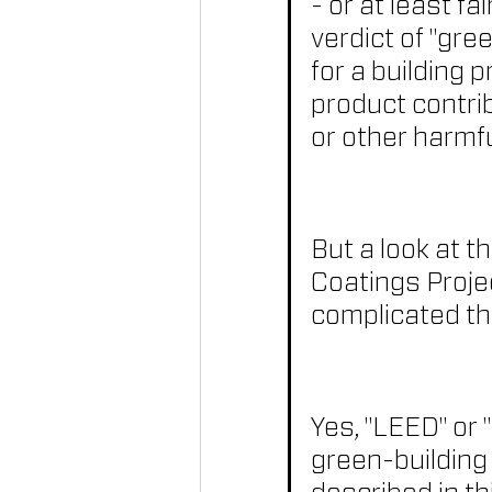
- or at least f
verdict of "gre
for a building 
product contrib
or other harmf
But a look at t
Coatings Projec
complicated th
Yes, "LEED" or 
green-building 