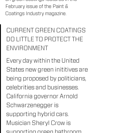
February issue of the Paint & 
Coatings Industry magazine.
CURRENT GREEN COATINGS 
DO LITTLE TO PROTECT THE 
ENVIRONMENT
Every day within the United 
States new green inititives are 
being proposed by politicians, 
celebrities and businesses. 
California governor Arnold 
Schwarzenegger is 
supporting hybrid cars. 
Musician Sheryl Crow is 
supporting green bathroom 