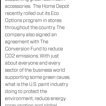
accessories.  The Home Depot 
recently rolled out its Eco 
Options program in stores 
throughout the country. The 
company also signed an 
agreement with The 
Conversion Fund to reduce 
CO2 emissions. With just 
about everyone and every 
sector of the business world 
supporting some green cause, 
what is the U.S. paint industry 
doing to protect the 
environment, reduce energy 
consumption and global 