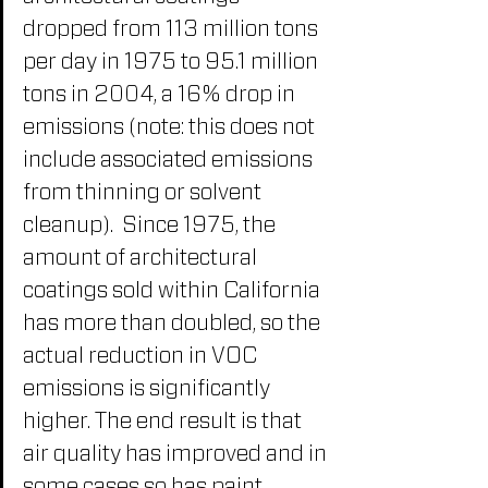
dropped from 113 million tons 
per day in 1975 to 95.1 million 
tons in 2004, a 16% drop in 
emissions (note: this does not 
include associated emissions 
from thinning or solvent 
cleanup).  Since 1975, the 
amount of architectural 
coatings sold within California 
has more than doubled, so the 
actual reduction in VOC 
emissions is significantly 
higher. The end result is that 
air quality has improved and in 
some cases so has paint 