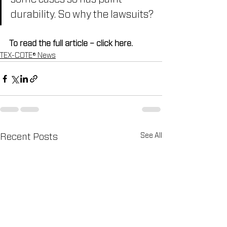
durability. So why the lawsuits?
To read the full article – click here.
TEX-COTE® News
See All
Recent Posts