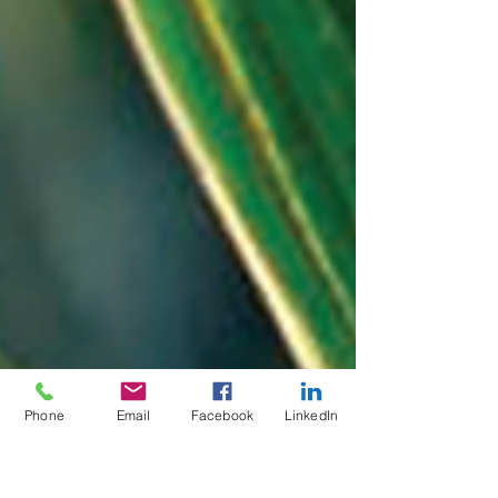
Phone
Email
Facebook
LinkedIn