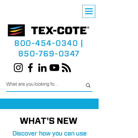
800-454-0340
|
850-769-0347
WHAT'S NEW
Discover how you can use