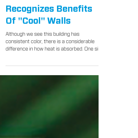
LEED Credit
Recognizes Benefits
Of "Cool" Walls
Although we see this building has
consistent color, there is a considerable
difference in how heat is absorbed. One side
has been coated...