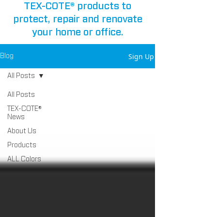
TEX-COTE® products to
protect, repair and renovate
your home or office.
Sign Up
Blog
All Posts
All Posts
TEX-COTE®
News
About Us
Products
ALL Colors