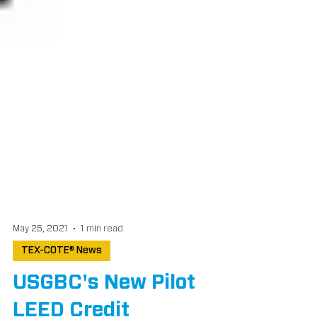
May 25, 2021
1 min read
TEX-COTE® News
USGBC's New Pilot