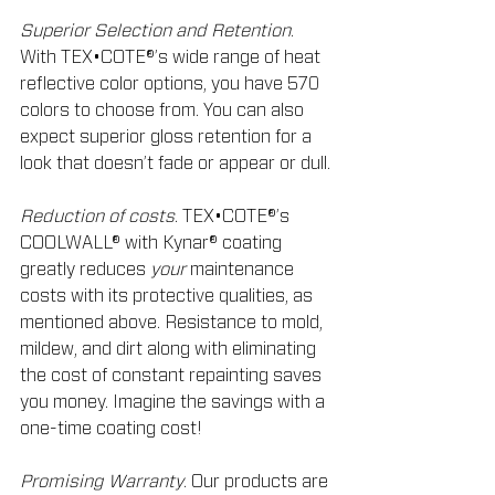
Superior Selection and Retention
. 
With TEX•COTE®’s wide range of heat 
reflective color options, you have 570 
colors to choose from. You can also 
expect superior gloss retention for a 
look that doesn’t fade or appear or dull.
Reduction of costs
. TEX•COTE®’s 
COOLWALL® with Kynar® coating 
greatly reduces 
your
 maintenance 
costs with its protective qualities, as 
mentioned above. Resistance to mold, 
mildew, and dirt along with eliminating 
the cost of constant repainting saves 
you money. Imagine the savings with a 
one-time coating cost!
Promising Warranty
. Our products are 