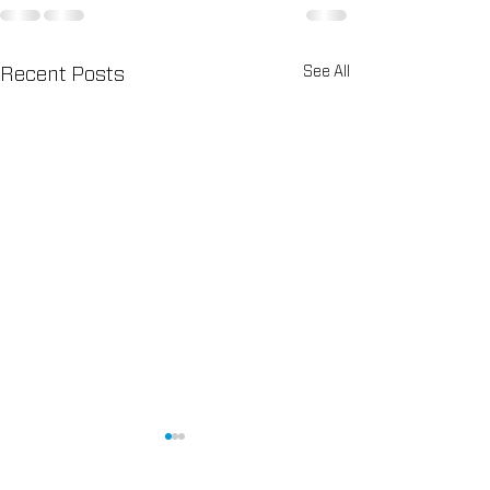
See All
Recent Posts