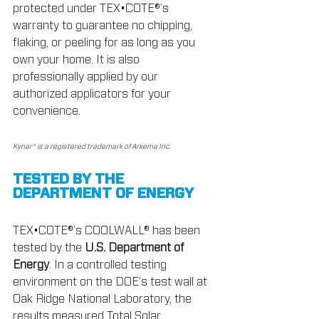
protected under TEX•COTE®’s 
warranty to guarantee no chipping, 
flaking, or peeling for as long as you 
own your home. It is also 
professionally applied by our 
authorized applicators for your 
convenience.
Kynar® is a registered trademark of Arkema Inc.
TESTED BY THE 
DEPARTMENT OF ENERGY
TEX•COTE®’s COOLWALL® has been 
tested by the 
U.S. Department of 
Energy
. In a controlled testing 
environment on the DOE’s test wall at 
Oak Ridge National Laboratory, the 
results measured Total Solar 