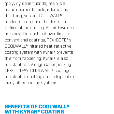
(polyvinylidene fluoride) resin is a 
natural barrier to mold, mildew, and 
dirt. This gives our COOLWALL® 
products protection that lasts the 
lifetime of the coating. As mildewcides 
are known to leach out over time in 
conventional coatings, TEX•COTE®’s 
COOLWALL® infrared heat-reflective 
coating system with Kynar® prevents 
this from happening. Kynar® is also 
resistant to UV degradation, making 
TEX•COTE®’s COOLWALL® coatings 
resistant to chalking and fading unlike 
many other coating systems.
BENEFITS OF COOLWALL® 
WITH KYNAR® COATING