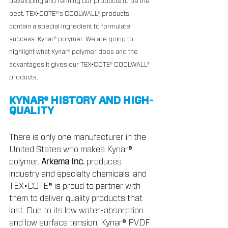
developing and refining our products to be the 
best. TEX•COTE®’s COOLWALL® products 
contain a special ingredient to formulate 
success: Kynar® polymer. We are going to 
highlight what Kynar® polymer does and the 
advantages it gives our TEX•COTE® COOLWALL® 
products.
KYNAR® HISTORY AND HIGH-
QUALITY
There is only one manufacturer in the 
United States who makes Kynar® 
polymer. 
Arkema Inc.
 produces 
industry and specialty chemicals, and 
TEX•COTE® is proud to partner with 
them to deliver quality products that 
last. Due to its low water-absorption 
and low surface tension, Kynar® PVDF 