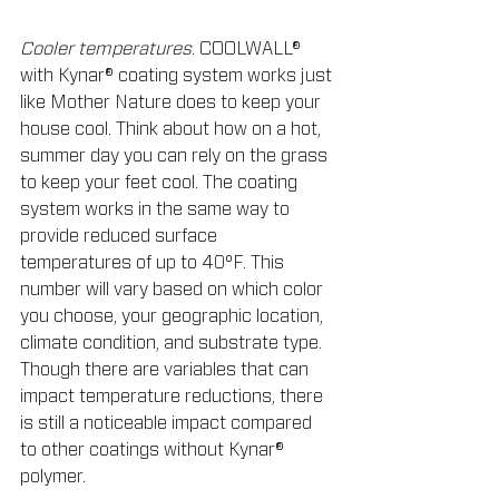
Cooler temperatures
. COOLWALL® 
with Kynar® coating system works just 
like Mother Nature does to keep your 
house cool. Think about how on a hot, 
summer day you can rely on the grass 
to keep your feet cool. The coating 
system works in the same way to 
provide reduced surface 
temperatures of up to 40°F. This 
number will vary based on which color 
you choose, your geographic location, 
climate condition, and substrate type. 
Though there are variables that can 
impact temperature reductions, there 
is still a noticeable impact compared 
to other coatings without Kynar® 
polymer.