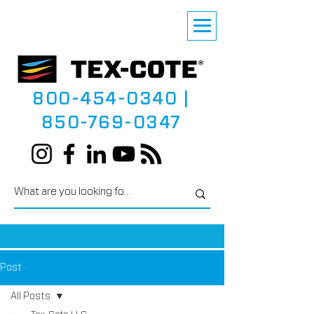
800-454-0340
|
850-769-0347
Post
All Posts