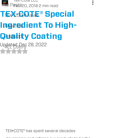
Tex-Cote LLC
All Posts
Feb 20, 2018
2 min read
TEX·COTE® Special
TEX-COTE® News
Ingredient To High-
About Us
Quality Coating
Products
Updated:
Dec 28, 2022
ALL Colors
Rated NaN out of 5 stars.
TEX•COTE® has spent several decades 