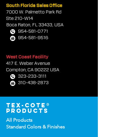
South Florida Sales Office
7000 W. Palmetto Park Rd
Ste 210-W14
Boca Rat
on, FL 33433, USA
954-581-0771
954-581-9516
West Coast Facility
417 E. Weber Avenue
Compton, CA 90222 USA
323-233-3111
310-438-2873
tex-cote®
products
All Products
Standard Colors &
Finishes