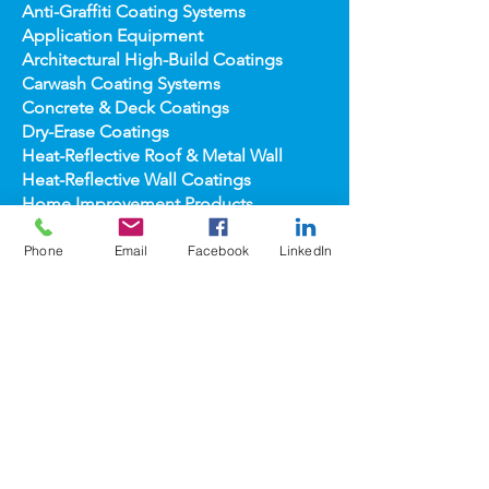
Anti-Graffiti Coating Systems
Application Equipment
Architectural High-
Build Coatings
Carwash Coating Syst
ems
Concrete & Deck Coatin
gs
Dry-Erase Coatin
gs
Heat-Reflect
ive Roof & Metal Wall
Heat-Refl
ective Wall Coatings
Home Improv
ement Products
Interior Te
xture/Color Coatings
Primers, Fillers & Patching Compounds
Phone
Email
Facebook
LinkedIn
Sealers, Wat
er Repellants & Stains
Transportation Pro
ducts
Topco
ats
popular
brands
COOLWALL®
REFLECT-TEC®