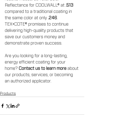
Reflectance for COOLWALL® at 
.513
compared to a traditional coating in 
the same color at only 
.246
. 
TEX•COTE® promises to continue 
delivering high-quality products that 
save our customers money and 
demonstrate proven success.
Are you looking for a long-lasting, 
energy efficient coating for your 
home? 
Contact us to learn more
 about 
our products, services, or becoming 
an authorized applicator.
Products