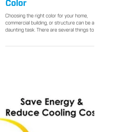
May 1, 2018
3 min read
Products
How To Choose A
TEX•COTE®
COOLWALL® Coating
Color
Choosing the right color for your home,
commercial building, or structure can be a
daunting task. There are several things to
consider...