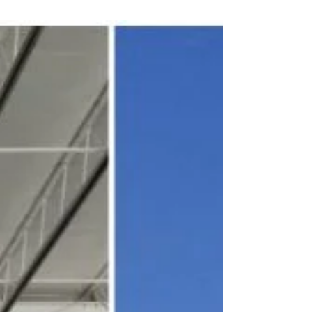
scorch their feet...