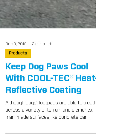
Dec 3, 2018
2 min read
Products
Keep Dog Paws Cool
With COOL-TEC® Heat-
Reflective Coating
Although dogs’ footpads are able to tread
across a variety of terrain and elements,
man-made surfaces like concrete can