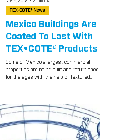
Nov 5, 2018
2 min read
TEX-COTE® News
Mexico Buildings Are
Coated To Last With
TEX•COTE® Products
Some of Mexico’s largest commercial
properties are being built and refurbished
for the ages with the help of Textured
Coatings of...