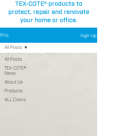
TEX-COTE® products to
protect, repair and renovate
your home or office.
Sign Up
Blog
All Posts
All Posts
TEX-COTE®
News
About Us
Products
ALL Colors