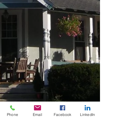
Phone
Email
Facebook
LinkedIn