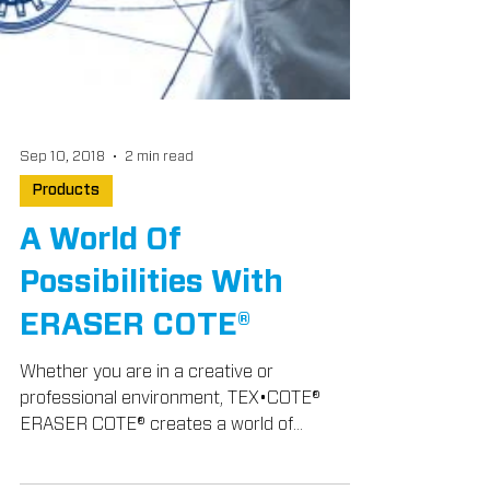
Sep 10, 2018
2 min read
Products
A World Of
Possibilities With