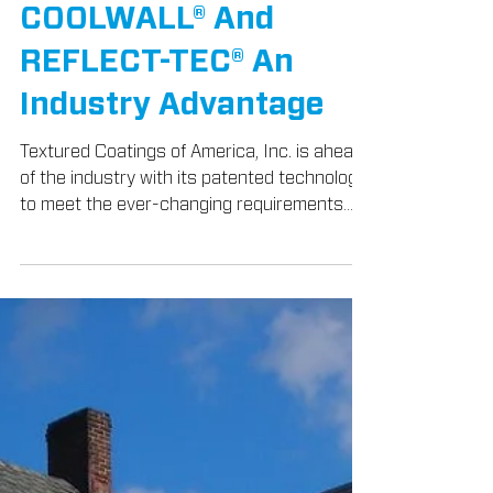
Apr 3, 2018
3 min read
Products
Technology Gives
TEX•COTE®
COOLWALL® And
REFLECT-TEC® An
Industry Advantage
Textured Coatings of America, Inc. is ahead
of the industry with its patented technology