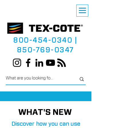
800-454-0340
|
850-769-0347
WHAT'S NEW
Discover how you can use