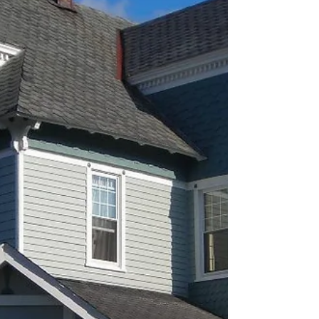
to meet the ever-changing requirements
for...