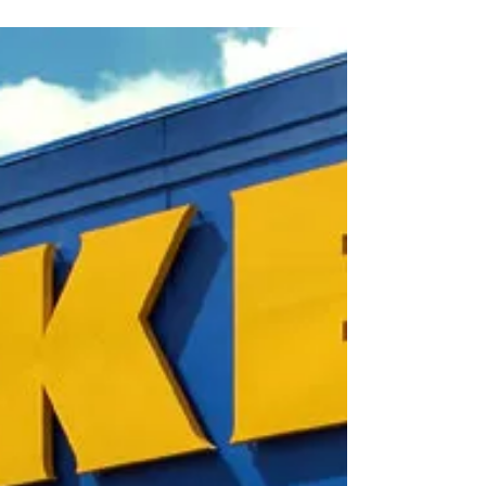
ERASER COTE®
Whether you are in a creative or
professional environment, TEX•COTE®
ERASER COTE® creates a world of
possibilities for kids, homeowners...