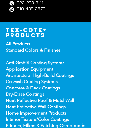
323-233-3111
310-438-2873
tex-cote®
products
All Products
Standard Colors &
Finishes
Anti-Graffiti Coating Systems
Application Equipment
Architectural High-
Build Coatings
Carwash Coating Syst
ems
Concrete & Deck Coatin
gs
Dry-Erase Coatin
gs
Heat-Reflect
ive Roof & Metal Wall
Heat-Refl
ective Wall Coatings
Home Improv
ement Products
Interior Te
xture/Color Coatings
Primers, Fillers & Patching Compounds