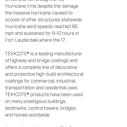
Hurricane Irma despite the damage 
the massive hurricane caused to 
scores of other structures statewide. 
Hurricane wind speeds reached 85 
mph and sustained for 8-10 hours in 
Fort Lauderdale where the 17
TEX•COTE® is a leading manufacturer 
of highway and bridge coatings and 
offers a complete line of decorative 
and protective high-build architectural 
coatings for commercial, industrial, 
transportation and residential uses. 
TEX•COTE® products have been used 
on many prestigious buildings, 
landmarks, control towers, bridges, 
and homes worldwide.