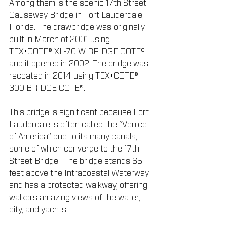
Among them is the scenic 17th Street 
Causeway Bridge in Fort Lauderdale, 
Florida. The drawbridge was originally 
built in March of 2001 using 
TEX•COTE® XL-70 W BRIDGE COTE® 
and it opened in 2002. The bridge was 
recoated in 2014 using TEX•COTE® 
300 BRIDGE COTE®.
This bridge is significant because Fort 
Lauderdale is often called the “Venice 
of America” due to its many canals, 
some of which converge to the 17th 
Street Bridge.  The bridge stands 65 
feet above the Intracoastal Waterway 
and has a protected walkway, offering 
walkers amazing views of the water, 
city, and yachts.