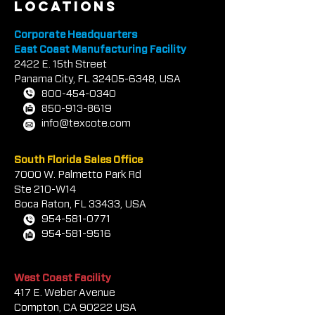
locations
Corporate Headquarters
East Coast Manufacturing Facility
2422 E.
1
5th Street
Panama City, FL
32405-6348
, USA
800-454-0340
850-913-8619
info@texcote.com
South Florida Sales Office
7000 W. Palmetto Park Rd
Ste 210-W14
Boca Rat
on, FL 33433, USA
954-581-0771
954-581-9516
West Coast Facility
417 E. Weber Avenue
Compton, CA 90222 USA