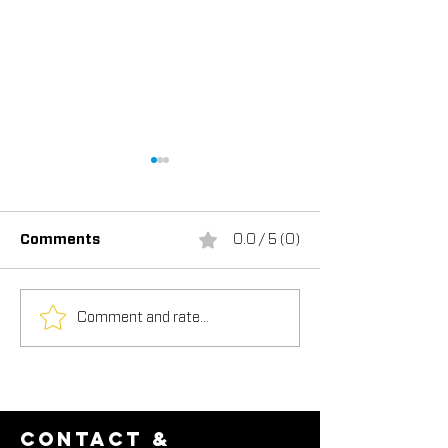
Comments
0.0 / 5 (0)
Comment and rate...
TEX-COTE®:
USGBC's New P
Revolutionizing the
LEED Credit
Construction Industry,
Recognizes Be
Featured in
"Cool" Walls
Construction in Focus
Magazine
contact &