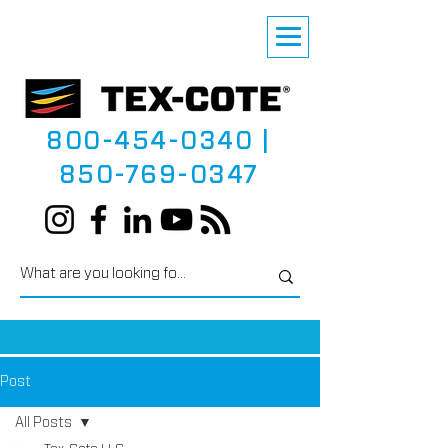
800-454-0340
|
850-769-0347
Post
All Posts