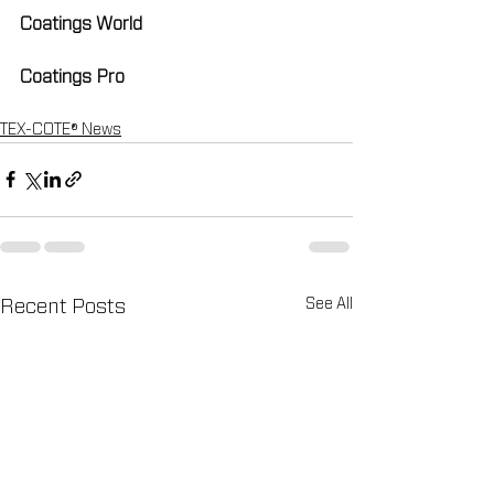
Coatings World
Coatings Pro
TEX-COTE® News
See All
Recent Posts