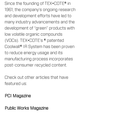
Since the founding of TEX•COTE® in 
1961, the company’s ongoing research 
and development efforts have led to 
many industry advancements and the 
development of “green” products with 
low volatile organic compounds 
(VOCs). TEX•COTE’s ® patented 
Coolwall® IR System has been proven 
to reduce energy usage and its 
manufacturing process incorporates 
post-consumer recycled content.
Check out other articles that have 
featured us:
PCI Magazine
Public Works Magazine