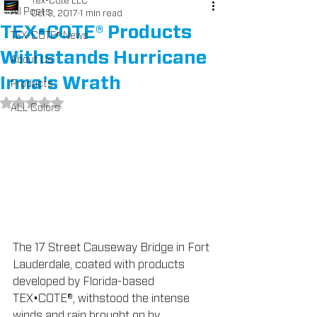
Tex-Cote LLC
All Posts
Oct 3, 2017
1 min read
TEX•COTE® Products
TEX-COTE® News
Withstands Hurricane
About Us
Irma's Wrath
Products
Rated NaN out of 5 stars.
ALL Colors
The 17 Street Causeway Bridge in Fort 
Lauderdale, coated with products 
developed by Florida-based 
TEX•COTE®, withstood the intense 
winds and rain brought on by 