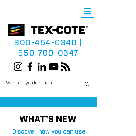
800-454-0340
|
850-769-0347
WHAT'S NEW
Discover how you can use