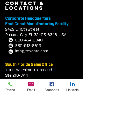
contact &
locations
Corporate Headquarters
East Coast Manufacturing Facility
2422 E.
1
5th Street
Panama City, FL
32405-6348
, USA
800-454-0340
850-913-8619
info@texcote.com
South Florida Sales Office
7000 W. Palmetto Park Rd
Ste 210-W14
Phone
Email
Facebook
LinkedIn
Boca Rat
on, FL 33433, USA
954-581-0771
954-581-9516