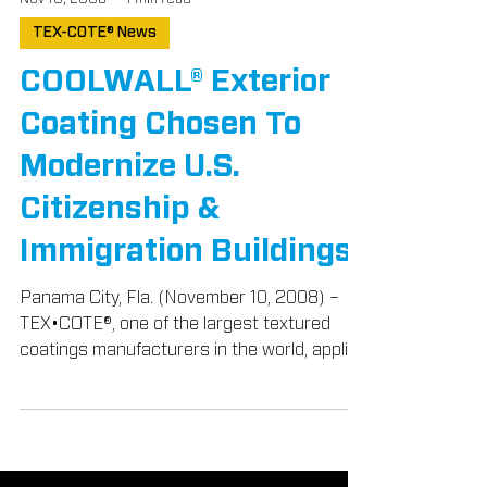
Nov 10, 2008
1 min read
TEX-COTE® News
COOLWALL® Exterior
Coating Chosen To
Modernize U.S.
Citizenship &
Immigration Buildings
Panama City, Fla. (November 10, 2008) –
TEX•COTE®, one of the largest textured
coatings manufacturers in the world, applied
its patented...