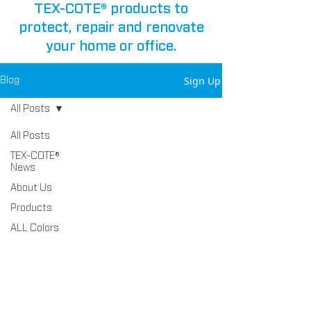
TEX-COTE® products to
protect, repair and renovate
your home or office.
Sign Up
Blog
All Posts
All Posts
TEX-COTE®
News
About Us
Products
ALL Colors