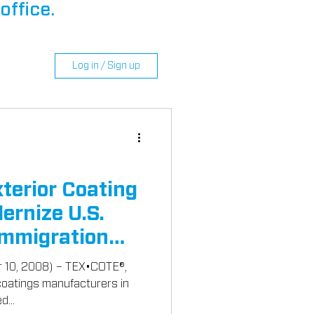
office.
Log in / Sign up
erior Coating
ernize U.S.
Immigration
r 10, 2008) – TEX•COTE®,
 coatings manufacturers in
d...