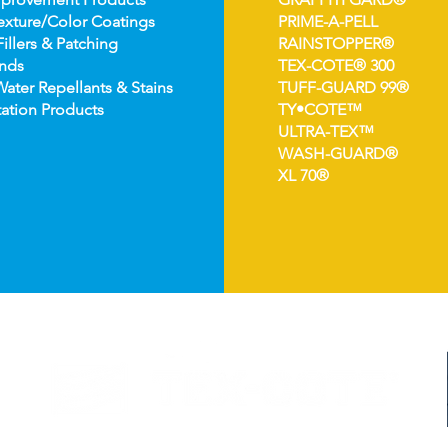
e
xture/Color Coatings
PRIME-A-PELL
Fillers & Patching
RAINSTOPPER®
nds
TEX-COTE® 300
Wat
er Repellants & Stains
TUFF-GUARD 99®
ation Pro
ducts
TY•COTE™
ULTRA-TEX™
WASH-GUARD®
XL 70®
©2024 TEX-COTE LLC. All Rights Reserved.