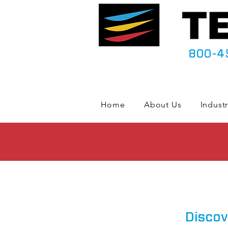
800-4
Home
About Us
Industr
Discov