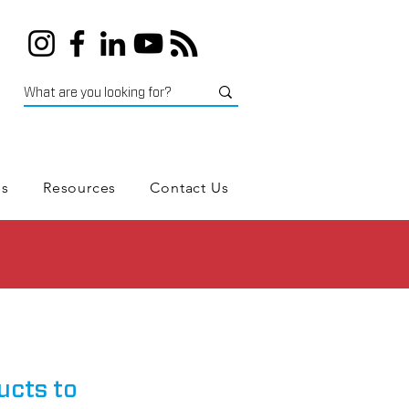
es
Resources
Contact Us
ucts to