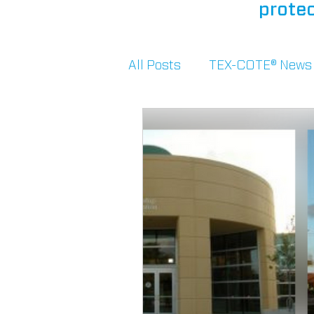
protec
All Posts
TEX-COTE® News