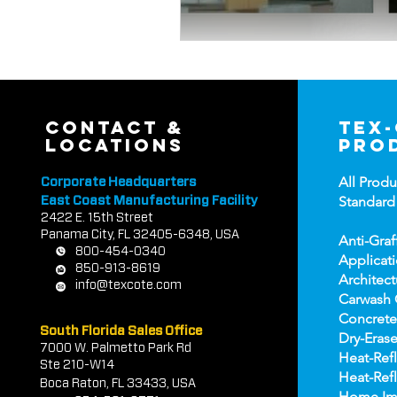
contact &
tex
locations
pro
All Produ
Corporate Headquarters
Standard
East Coast Manufacturing Facility
2422 E.
1
5th Street
Panama City, FL 32405-6348, USA
Anti-Graf
800-454-0340
Applicat
850-913-8619
Architect
info@texcote.com
Carwash 
Concrete
South Florida Sales Office
Dry-Erase
7000 W. Palmetto Park Rd
Heat-Refl
Ste 210-W14
Heat-Refl
Boca Rat
on, FL 33433, USA
Home Im