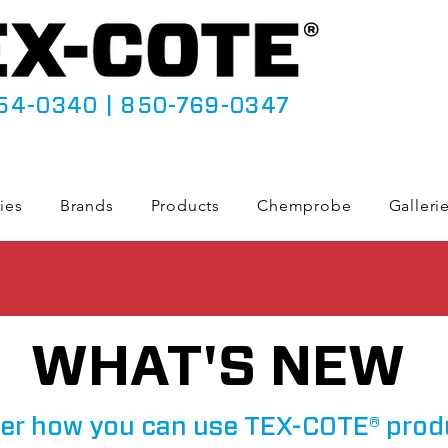
54-0340
|
850-769-0347
ies
Brands
Products
Chemprobe
Galleri
WHAT'S NEW
er how you can use TEX-COTE® prod