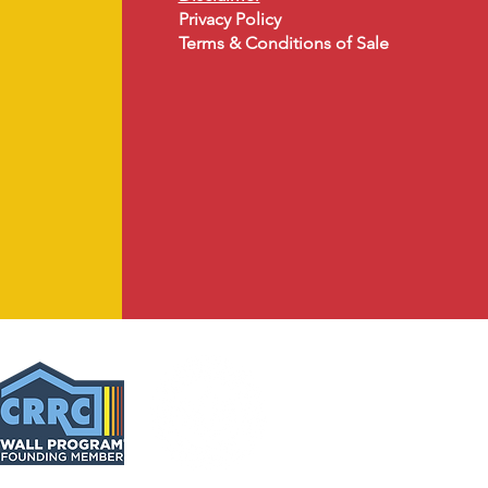
Privacy Policy
Terms & Conditions of Sale