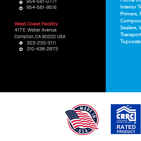
954-581-0771
Interior T
954-581-9516
Primers, 
Compou
West Coast Facility
Sealers, 
417 E. Weber Avenue
Transport
Compton, CA 90222 USA
Topco
ats
323-233-3111
310-438-2873