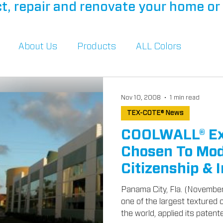
t, repair and renovate your home or 
About Us
Products
ALL Colors
Nov 10, 2008
1 min read
TEX-COTE® News
COOLWALL® Ext
Chosen To Mod
Citizenship & 
Buildings
Panama City, Fla. (Novembe
one of the largest textured
the world, applied its patente