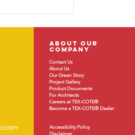
about our
company
Contact Us
About
Us
Our Green Story
Project Gallery
Product Document
s
For Architects
Careers at TEX-COTE®
Become a TEX-COTE® Dealer
Accessibility Policy
•COTE™
Disclaimer