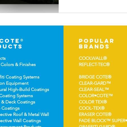
-cote®
popular
ducts
brands
cts
COOLWALL®
 Colors &
Finishes
REFLECT-TEC®
fiti Coating Systems
BRIDGE COTE®
ion Equipment
CLEAR-GARD™
ural High-
Build Coatings
CLEAR-SEAL™
Coating Syst
ems
COLOR•COTE™
 & Deck Coatin
gs
COLOR TEX®
 Coatin
gs
COOL-TEX®
ect
ive Roof & Metal Wall
ERASER COTE®
ective Wall Coatings
FADE BLOCK™ SUPER
prov
ement Products
GRAFFITI GARD®