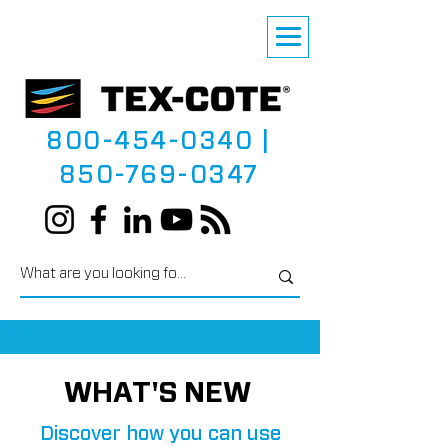
800-454-0340
|
850-769-0347
WHAT'S NEW
Discover how you can use