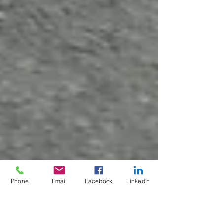
Phone
Email
Facebook
LinkedIn