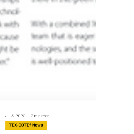
Jul 5, 2023
2 min read