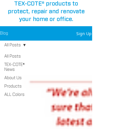
TEX-COTE® products to
protect, repair and renovate
your home or office.
Sign Up
Blog
All Posts
All Posts
TEX-COTE®
News
About Us
Products
ALL Colors