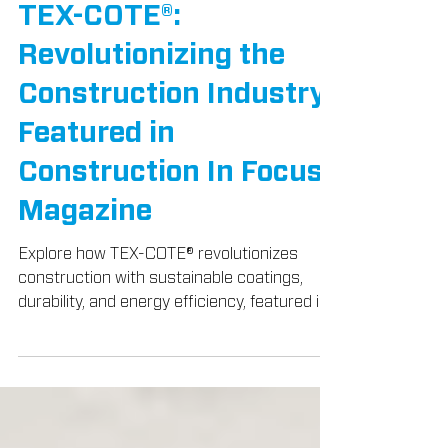
TEX-COTE® News
TEX-COTE®:
Revolutionizing the
Construction Industry,
Featured in
Construction In Focus
Magazine
Explore how TEX-COTE® revolutionizes
construction with sustainable coatings,
durability, and energy efficiency, featured in
Construction In