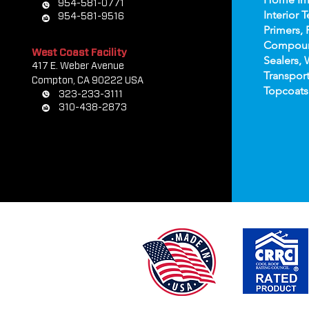
954-581-0771
Interior T
954-581-9516
Primers, 
Compou
West Coast Facility
Sealers, 
417 E. Weber Avenue
Transport
Compton, CA 90222 USA
Topco
ats
323-233-3111
310-438-2873