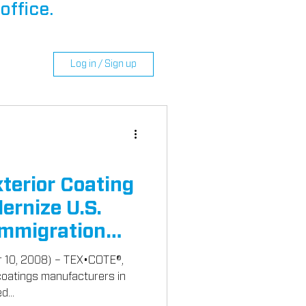
office.
Log in / Sign up
erior Coating
ernize U.S.
Immigration
r 10, 2008) – TEX•COTE®,
 coatings manufacturers in
d...