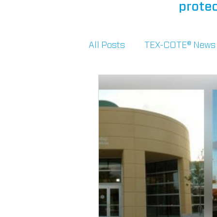
protec
All Posts
TEX-COTE® News