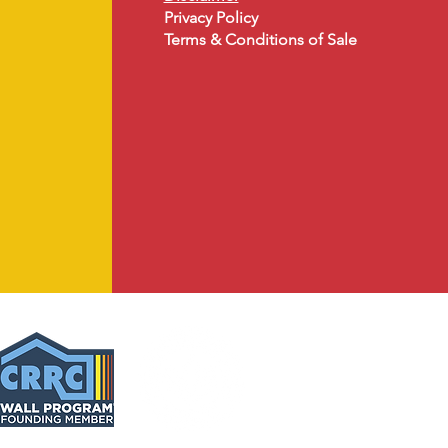
Privacy Policy
Terms & Conditions of Sale