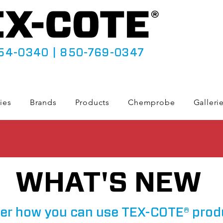
54-0340
|
850-769-0347
ies
Brands
Products
Chemprobe
Galleri
WHAT'S NEW
er how you can use TEX-COTE® prod