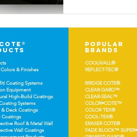
-cote®
popular
ducts
brands
cts
COOLWALL®
 Colors &
Finishes
REFLECT-TEC®
fiti Coating Systems
BRIDGE COTE®
ion Equipment
CLEAR-GARD™
ural High-
Build Coatings
CLEAR-SEAL™
Coating Syst
ems
COLOR•COTE™
 & Deck Coatin
gs
COLOR TEX®
 Coatin
gs
COOL-TEX®
ect
ive Roof & Metal Wall
ERASER COTE®
ective Wall Coatings
FADE BLOCK™ SUPER
prov
ement Products
GRAFFITI GARD®