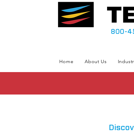
800-4
Home
About Us
Industr
Discov