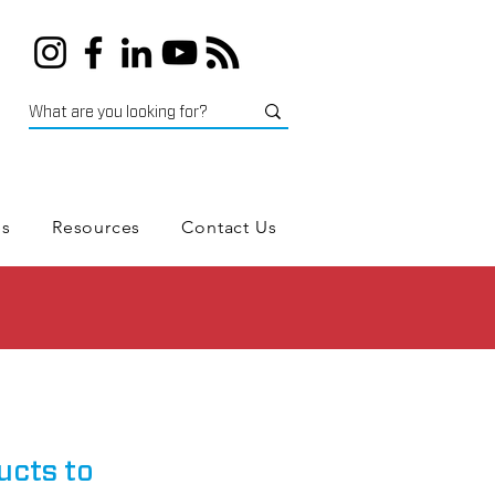
es
Resources
Contact Us
ucts to