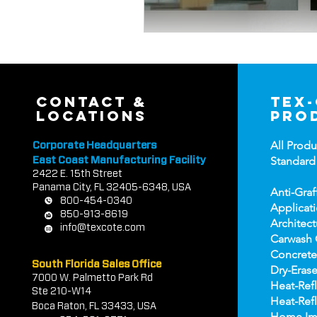
contact &
tex
locations
pro
All Produ
Corporate Headquarters
Standard
East Coast Manufacturing Facility
2422 E.
1
5th Street
Panama City, FL 32405-6348, USA
Anti-Graf
800-454-0340
Applicat
850-913-8619
Architect
info@texcote.com
Carwash 
Concrete
South Florida Sales Office
Dry-Erase
7000 W. Palmetto Park Rd
Heat-Refl
Ste 210-W14
Heat-Refl
Boca Rat
on, FL 33433, USA
Home Im