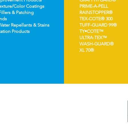
e
xture/Color Coatings
PRIME-A-PELL
Fillers & Patching
RAINSTOPPER®
nds
TEX-COTE® 300
Wat
er Repellants & Stains
TUFF-GUARD 99®
ation Pro
ducts
TY•COTE™
ULTRA-TEX™
WASH-GUARD®
XL 70®
©2024 TEX-COTE LLC. All Rights Reserved.