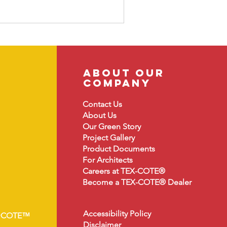
about our
company
Contact Us
About
Us
Our Green Story
Project Gallery
Product Document
s
For Architects
Careers at TEX-COTE®
Become a TEX-COTE® Dealer
Accessibility Policy
•COTE™
Disclaimer