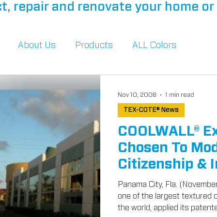
t, repair and renovate your home or 
About Us
Products
ALL Colors
Nov 10, 2008
1 min read
TEX-COTE® News
COOLWALL® Ext
Chosen To Mod
Citizenship & 
Buildings
Panama City, Fla. (Novembe
one of the largest textured
the world, applied its patente