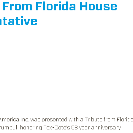
e From Florida House
tative
ars.
America Inc. was presented with a Tribute from Florid
rumbull honoring Tex•Cote’s 56 year anniversary.