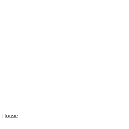
a House 