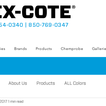
54-0340
|
850-769-0347
ies
Brands
Products
Chemprobe
Galleri
About Us
Products
ALL Colors
 2017
1 min read