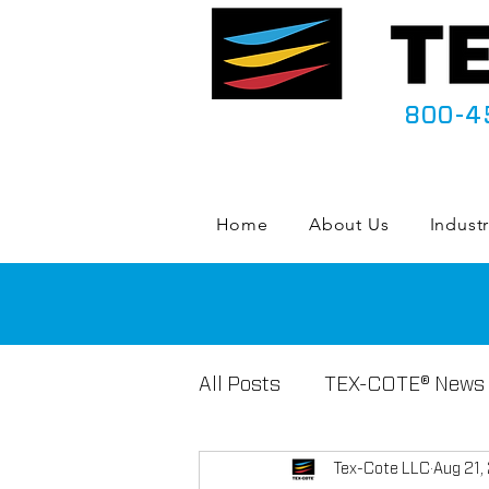
800-4
Home
About Us
Industr
All Posts
TEX-COTE® News
Tex-Cote LLC
Aug 21,