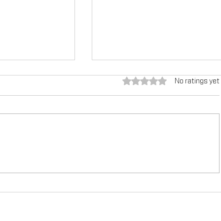
Rated 0 out of 5 stars.
No ratings yet
g the
TEX-COTE®: Revolutionizin
tured in
Construction Industry, Fe
azine
Construction in Focus Ma