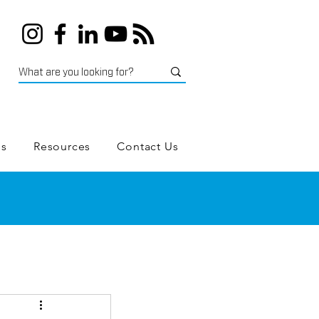
es
Resources
Contact Us