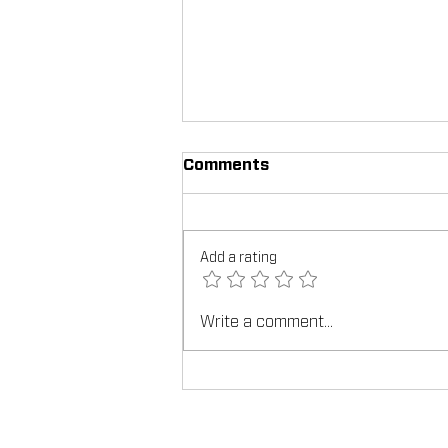
Comments
Add a rating
Write a comment...
TEX-COTE®: Revolutionizin
Construction Industry, Fea
Construction In Focus Mag