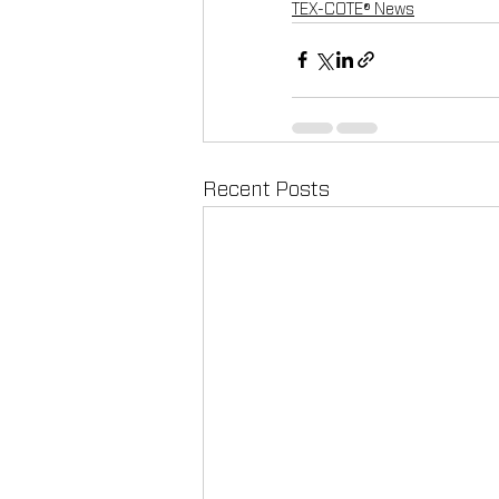
TEX-COTE® News
Recent Posts