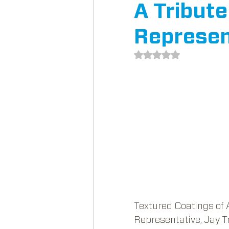
A Tribut
Represen
Rated NaN out of 5 st
Textured Coatings of 
Representative, Jay T