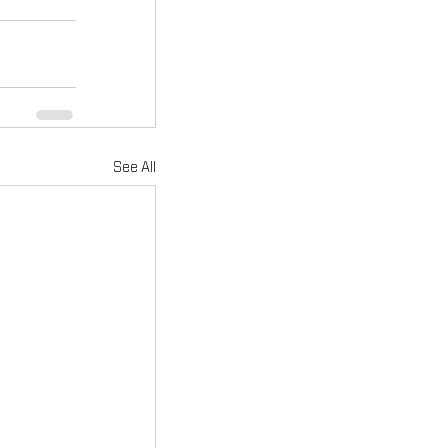
See All