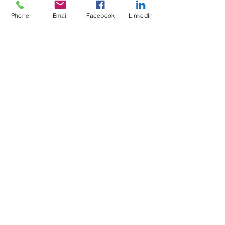
Terms & Conditions of Sale
Phone
Email
Facebook
LinkedIn