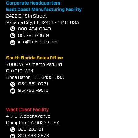
Corporate Headquarters
East Coast Manufacturing Facility
2422 E.
1
5th Street
Panama City, FL
32405-6348
, USA
800-454-0340
850-913-8619
info@texcote.com
South Florida Sales Office
7000 W. Palmetto Park Rd
Ste 210-W14
Boca Rat
on, FL 33433, USA
954-581-0771
954-581-9516
West Coast Facility
417 E. Weber Avenue
Compton, CA 90222 USA
323-233-3111
310-438-2873