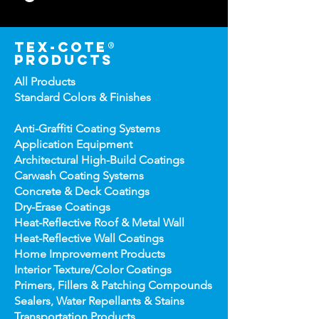
tex-cote®
products
All Products
Standard Colors &
Finishes
Anti-Graffiti Coating Systems
Application Equipment
Architectural High-
Build Coatings
Carwash Coating Syst
ems
Concrete & Deck Coatin
gs
Dry-Erase Coatin
gs
Heat-Reflect
ive Roof & Metal Wall
Heat-Refl
ective Wall Coatings
Home Improv
ement Products
Interior Te
xture/Color Coatings
Primers, Fillers & Patching Compounds
Sealers, Wat
er Repellants & Stains
Transportation Pro
ducts