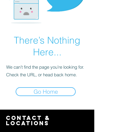
There’s Nothing
Here...
We can’t find the page you’re looking for.
Check the URL, or head back home.
Go Home
contact &
locations