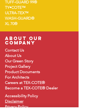
TUFF-GUARD 99®
TY•COTE™
ULTRA-TEX™
WASH-GUARD®
XL 70®
about our
company
Contact Us
About
Us
Our Green Story
Project Gallery
Product Document
s
For Architects
Careers at TEX-COTE®
Become a TEX-COTE® Dealer
Accessibility Policy
Disclaimer
Privacy Policy