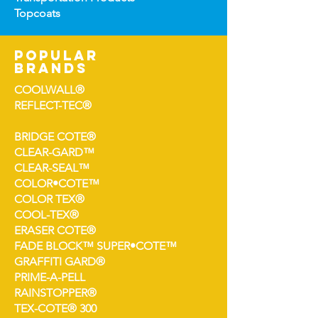
Topco
ats
popular
brands
COOLWALL®
REFLECT-TEC®
BRIDGE COTE®
CLEAR-GARD™
CLEAR-SEAL™
COLOR•COTE™
COLOR TEX®
COOL-TEX®
ERASER COTE®
FADE BLOCK™ SUPER•COTE™
GRAFFITI GARD®
PRIME-A-PELL
RAINSTOPPER®
TEX-COTE® 300