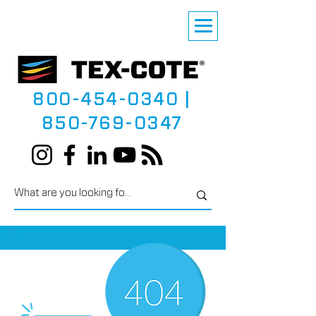
800-454-0340
|
850-769-0347