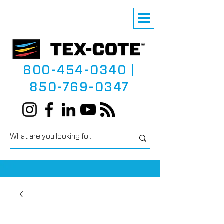
800-454-0340
|
850-769-0347