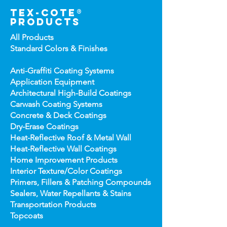
tex-cote®
products
All Products
Standard Colors &
Finishes
Anti-Graffiti Coating Systems
Application Equipment
Architectural High-
Build Coatings
Carwash Coating Syst
ems
Concrete & Deck Coatin
gs
Dry-Erase Coatin
gs
Heat-Reflect
ive Roof & Metal Wall
Heat-Refl
ective Wall Coatings
Home Improv
ement Products
Interior Te
xture/Color Coatings
Primers, Fillers & Patching Compounds
Sealers, Wat
er Repellants & Stains
Transportation Pro
ducts
Topco
ats