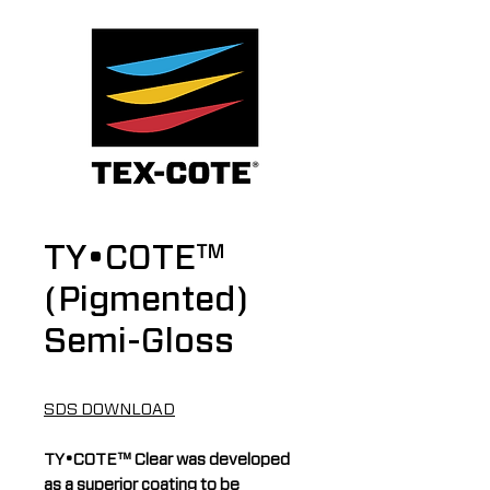
TY•COTE™
(Pigmented)
Semi-Gloss
SDS DOWNLOAD
TY•COTE™ Clear was developed
as a superior coating to be