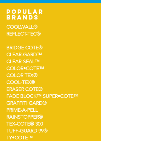
popular
brands
COOLWALL®
REFLECT-TEC®
BRIDGE COTE®
CLEAR-GARD™
CLEAR-SEAL™
COLOR•COTE™
COLOR TEX®
COOL-TEX®
ERASER COTE®
FADE BLOCK™ SUPER•COTE™
GRAFFITI GARD®
PRIME-A-PELL
RAINSTOPPER®
TEX-COTE® 300
TUFF-GUARD 99®
TY•COTE™