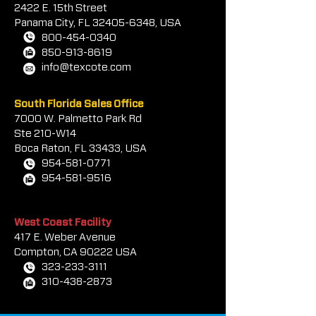
2422 E.
1
5th Street
prior to coating.
Panama City, FL
32405-6348
, USA
800-454-0340
850-913-8619
info@texcote.com
South Florida Sales Office
7000 W. Palmetto Park Rd
Ste 210-W14
Boca Rat
on, FL 33433, USA
954-581-0771
954-581-9516
West Coast Facility
417 E. Weber Avenue
Compton, CA 90222 USA
323-233-3111
310-438-2873