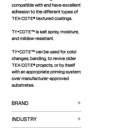
compatible with and have excellent
adhesion to the different types of
TEX-COTE® textured coatings.
TY•COTE™ is salt spray, moisture,
and mildew-resistant.
TY•COTE™ can be used for color
changes, banding, to revive older
TEX-COTE® projects, or by itself
with an appropriate priming system
over manufacturer-approved
substrates.
BRAND
TY•COTE™
INDUSTRY