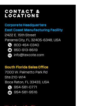
type and specific batch.
Colors also vary depending
contact &
locations
on lighting conditions,
substrate, and exposure.
Corporate Headquarters
When color matching is
East Coast Manufacturing Facility
2422 E.
critical, an applied sample is
1
5th Street
Panama City, FL
32405-6348
, USA
required and all materials
800-454-0340
should be from the same
850-913-8619
batch. Special colors are
info@texcote.com
subject to confirmation by
TEX-COTE LLC.
South Florida Sales Office
7000 W. Palmetto Park Rd
Ste 210-W14
Boca Rat
on, FL 33433, USA
954-581-0771
954-581-9516