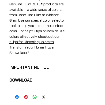
Genuine TEX•COTE® products are
available in a wide range of colors…
from Cape Cod Blue to Whisper
Gray. Use our special color selector
tool to help you select the perfect
color. For helpful tips on how to use
colors effectively, check out our
“Tips for Choosing Colors to
Transform Your Home Into a
Showplace."
IMPORTANT NOTICE
These sample reproductions
DOWNLOAD
are an approximation of
color, do NOT denote the
TRIM•COTE® Color Chart
actual texture or sheen, and
vary according to material