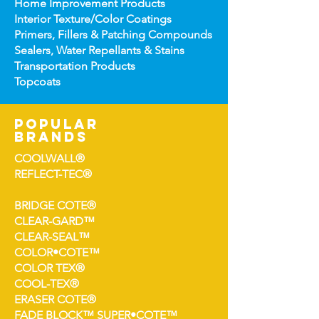
Home Improv
ement Products
Interior Te
xture/Color Coatings
Primers, Fillers & Patching Compounds
Sealers, Wat
er Repellants & Stains
Transportation Pro
ducts
Topco
ats
popular
brands
COOLWALL®
REFLECT-TEC®
BRIDGE COTE®
CLEAR-GARD™
CLEAR-SEAL™
COLOR•COTE™
COLOR TEX®
COOL-TEX®
ERASER COTE®
FADE BLOCK™ SUPER•COTE™