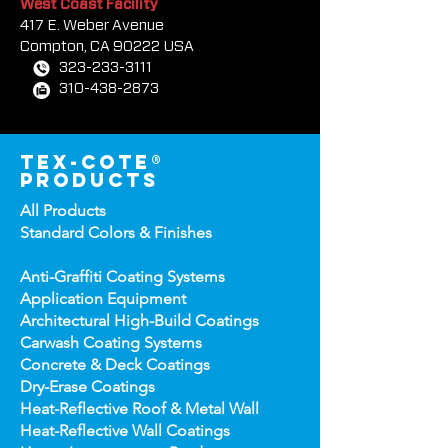
West Coast Facility
417 E. Weber Avenue
Compton, CA 90222 USA
323-233-3111
310-438-2873
tex-cote®
products
All Products
Standard Colors &
Finishes
Anti-Graffiti Coating Systems
Application Equipment
Architectural High-
Build Coatings
Carwash Coating Syst
ems
Concrete & Deck Coatin
gs
Dry-Erase Coatin
gs
Heat-Reflect
ive Roof & Metal Wall
Heat-Refl
ective Wall Coatings