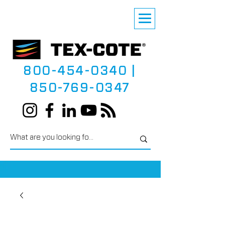
800-454-0340
|
850-769-0347