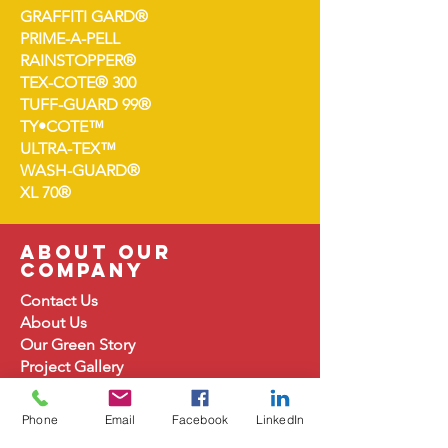
GRAFFITI GARD®
PRIME-A-PELL
RAINSTOPPER®
TEX-COTE® 300
TUFF-GUARD 99®
TY•COTE™
ULTRA-TEX™
WASH-GUARD®
XL 70®
about our
company
Contact Us
About
Us
Our Green Story
Project Gallery
Product Document
s
For Architects
Phone
Email
Facebook
LinkedIn
Careers at TEX-COTE®