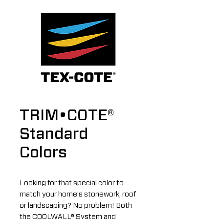
TRIM•COTE®
Standard
Colors
Looking for that special color to
match your home’s stonework, roof
or landscaping? No problem! Both
the COOLWALL® System and