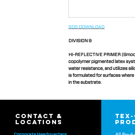
SDS DOWNLOAD
DIVISION 9
HI-REFLECTIVE PRIMER (Smooth) 
copolymer pigmented latex system
water resistance, and utilizes si
is formulated for surfaces where
in the substrate.
contact &
tex
locations
pro
All Produ
Corporate Headquarters