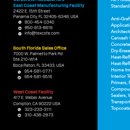
Standard
East Coast Manufacturing Facility
2422 E.
1
5th Street
Panama City, FL 32405-6348, USA
Anti-Graf
800-454-0340
Applicat
850-913-8619
Architect
info@texcote.com
Carwash 
Concrete
South Florida Sales Office
Dry-Erase
7000 W. Palmetto Park Rd
Heat-Refl
Ste 210-W14
Heat-Refl
Boca Rat
on, FL 33433, USA
Home Im
954-581-0771
Interior T
954-581-9516
Primers, 
Compou
West Coast Facility
Sealers, 
417 E. Weber Avenue
Transport
Compton, CA 90222 USA
Topco
ats
323-233-3111
310-438-2873