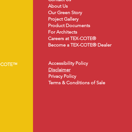
About
Us
Our Green Story
Project Gallery
Product Document
s
For Architects
Careers at TEX-COTE®
Become a TEX-COTE® Dealer
Accessibility Policy
•COTE™
Disclaimer
Privacy Policy
Terms & Conditions of Sale