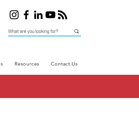
es
Resources
Contact Us