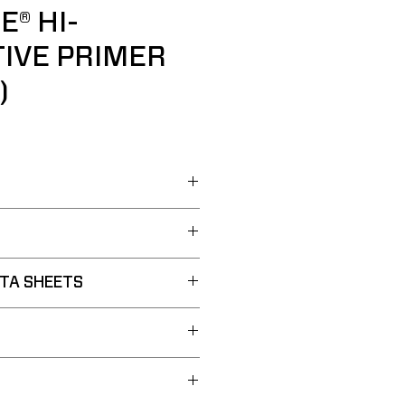
E® HI-
IVE PRIMER
)
TA SHEETS
a Sheet:
PDF
Primer
Sheet:
PDF
g Polymer Technology