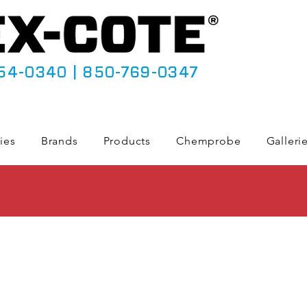
54-0340
|
850-769-0347
ies
Brands
Products
Chemprobe
Galleri