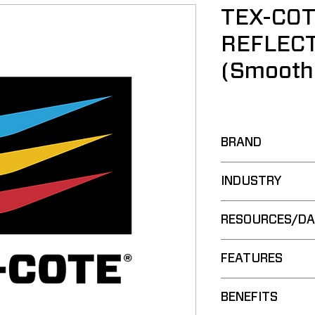
TEX-COT
REFLECT
(Smooth
BRAND
COOLWALL®
INDUSTRY
Commercial
RESOURCES/DA
Residential
Spec Guide:
FEATURES
Brochure:
Technical Dat
Water-Based 
BENEFITS
Safety Data 
Cross-Linkin