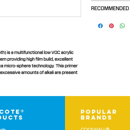
Additional Re
Stain-Blockin
VOC Complia
RECOMMENDED
Blocks Efflor
Use On a Vari
High Moistur
Resists Tann
Brick
Insulative Pr
Bleeding Thr
Cementitious
Galvanized 
Masonry
New Concret
is a multifunctional low VOC acrylic
Other Manufa
 providing high film build, excellent
lica micro-sphere technology. This primer
Plaster
 excessive amounts of alkali are present
Previously Pa
-cote®
popular
ducts
brands
cts
COOLWALL®