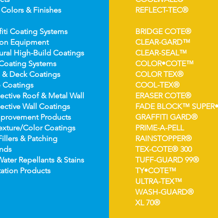
 Colors &
Finishes
REFLECT-TEC®
fiti Coating Systems
BRIDGE COTE®
ion Equipment
CLEAR-GARD™
ural High-
Build Coatings
CLEAR-SEAL™
Coating Syst
ems
COLOR•COTE™
 & Deck Coatin
gs
COLOR TEX®
 Coatin
gs
COOL-TEX®
ect
ive Roof & Metal Wall
ERASER COTE®
ective Wall Coatings
FADE BLOCK™ SUPER
prov
ement Products
GRAFFITI GARD®
e
xture/Color Coatings
PRIME-A-PELL
Fillers & Patching
RAINSTOPPER®
nds
TEX-COTE® 300
Wat
er Repellants & Stains
TUFF-GUARD 99®
ation Pro
ducts
TY•COTE™
ULTRA-TEX™
WASH-GUARD®
XL 70®