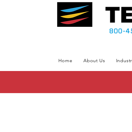
800-4
Home
About Us
Industr