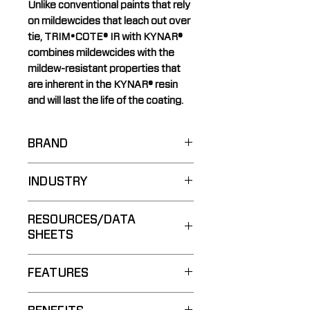
Unlike conventional paints that rely
on mildewcides that leach out over
tie, TRIM•COTE® IR with KYNAR®
combines mildewcides with the
mildew-resistant properties that
are inherent in the KYNAR® resin
and will last the life of the coating.
BRAND
COOLWALL®
INDUSTRY
Residential
RESOURCES/DATA
SHEETS
Spec Guide:
FEATURES
Brochure:
Technical Data Sheet:
PDF
Superior Gloss Retention