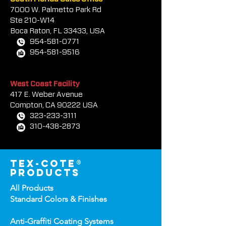
7000 W. Palmetto Park Rd
Ste 210-W14
Boca Rat
on, FL 33433, USA
954-581-0771
954-581-9516
West Coast Facility
417 E. Weber Avenue
Compton, CA 90222 USA
323-233-3111
310-438-2873
tex-cote®
products
All Products
Standard Colors &
Finishes
Anti-Graffiti Coating Systems