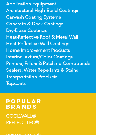
Application Equipment
Architectural High-
Build Coatings
Carwash Coating Syst
ems
Concrete & Deck Coatin
gs
Dry-Erase Coatin
gs
Heat-Reflect
ive Roof & Metal Wall
Heat-Refl
ective Wall Coatings
Home Improv
ement Products
Interior Te
xture/Color Coatings
Primers, Fillers & Patching Compounds
Sealers, Wat
er Repellants & Stains
Transportation Pro
ducts
Topco
ats
popular
brands
COOLWALL®
REFLECT-TEC®