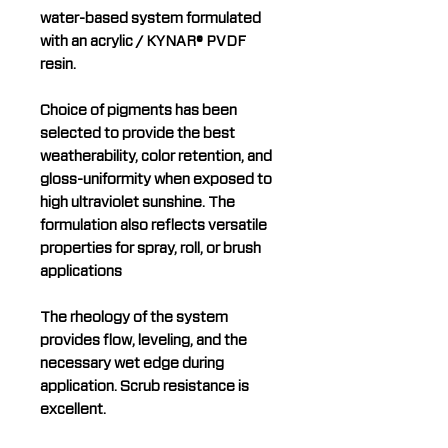
water-based system formulated
with an acrylic / KYNAR® PVDF
resin.
Choice of pigments has been
selected to provide the best
weatherability, color retention, and
gloss-uniformity when exposed to
high ultraviolet sunshine. The
formulation also reflects versatile
properties for spray, roll, or brush
applications
The rheology of the system
provides flow, leveling, and the
necessary wet edge during
application. Scrub resistance is
excellent.