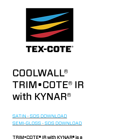
COOLWALL®
TRIM•COTE® IR
with KYNAR®
SATIN - SDS DOWNLOAD
SEMI-GLOSS - SDS DOWNLOAD
TRIM•COTE® IR with KYNAR® is a