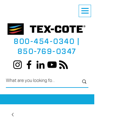
800-454-0340
|
850-769-0347