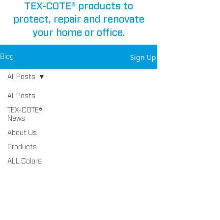
TEX-COTE® products to
protect, repair and renovate
your home or office.
Sign Up
Blog
All Posts
All Posts
TEX-COTE®
News
About Us
Products
ALL Colors