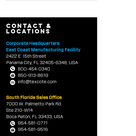
Tilt-Up Concrete Assoc
contact &
locations
Corporate Headquarters
East Coast Manufacturing Facility
2422 E.
1
5th Street
Panama City, FL
32405-6348
, USA
800-454-0340
850-913-8619
info@texcote.com
South Florida Sales Office
7000 W. Palmetto Park Rd
Ste 210-W14
Boca Rat
on, FL 33433, USA