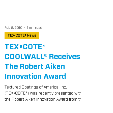
Feb 8, 2010
1 min read
TEX-COTE® News
TEX•COTE®
COOLWALL® Receives
The Robert Aiken
Innovation Award
Textured Coatings of America, Inc.
(TEX•COTE®) was recently presented with
the Robert Aiken Innovation Award from the