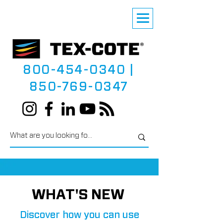
800-454-0340
|
850-769-0347
WHAT'S NEW
Discover how you can use