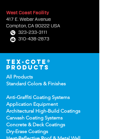
954-581-0771
954-581-9516
West Coast Facility
417 E. Weber Avenue
Compton, CA 90222 USA
323-233-3111
310-438-2873
tex-cote®
products
All Products
Standard Colors &
Finishes
Anti-Graffiti Coating Systems
Application Equipment
Architectural High-
Build Coatings
Carwash Coating Syst
ems