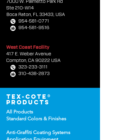
South Florida Sales Office
7000 W. Palmetto Park Rd
Ste 210-W14
Boca Rat
on, FL 33433, USA
954-581-0771
954-581-9516
West Coast Facility
417 E. Weber Avenue
Compton, CA 90222 USA
323-233-3111
310-438-2873
tex-cote®
products
All Products
Standard Colors &
Finishes