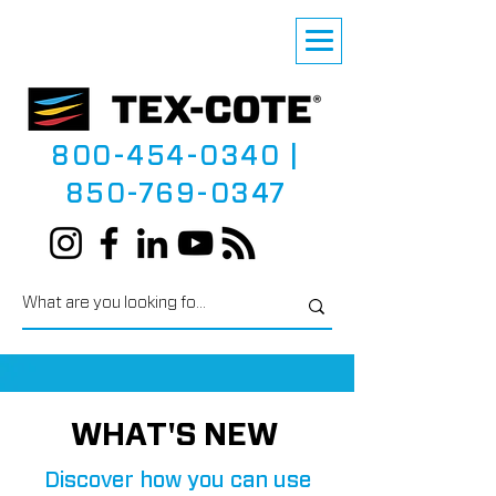
800-454-0340
|
850-769-0347
WHAT'S NEW
Discover how you can use