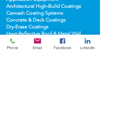
Anti-Graffiti Coating Systems
Application Equipment
Architectural High-
Build Coatings
Carwash Coating Syst
ems
Concrete & Deck Coatin
gs
Dry-Erase Coatin
gs
Phone
Email
Facebook
LinkedIn
Heat-Reflect
ive Roof & Metal Wall
Heat-Refl
ective Wall Coatings
Home Improv
ement Products
Interior Te
xture/Color Coatings
Primers, Fillers & Patching Compounds
Sealers, Wat
er Repellants & Stains
Transportation Pro
ducts
Topco
ats
popular
brands
COOLWALL®
REFLECT-TEC®