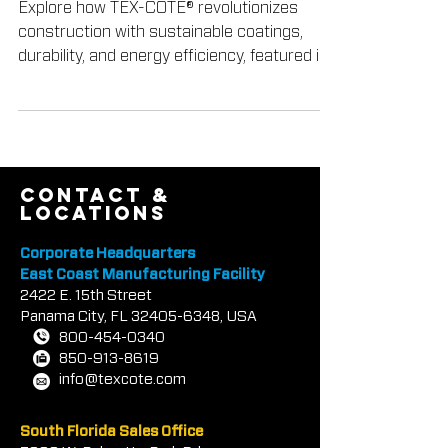
Magazine
Explore how TEX-COTE® revolutionizes
construction with sustainable coatings,
durability, and energy efficiency, featured in
Construction In
contact &
locations
Corporate Headquarters
East Coast Manufacturing Facility
2422 E.
1
5th Street
Panama City, FL
32405-6348
, USA
800-454-0340
850-913-8619
info@texcote.com