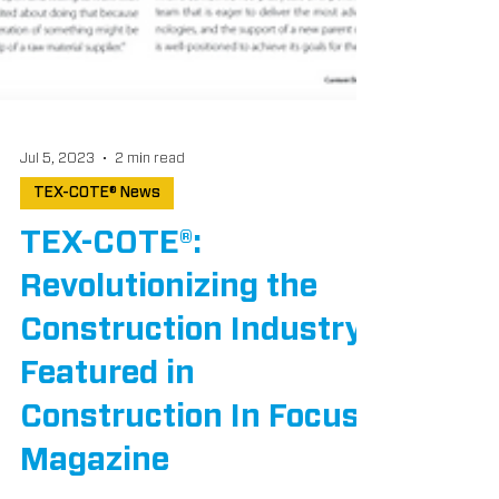
Jul 5, 2023
2 min read
TEX-COTE® News
TEX-COTE®:
Revolutionizing the
Construction Industry,
Featured in
Construction In Focus