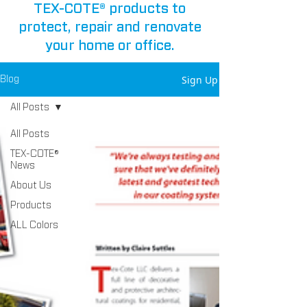
TEX-COTE® products to
protect, repair and renovate
your home or office.
Sign Up
Blog
All Posts
All Posts
TEX-COTE®
News
About Us
Products
ALL Colors