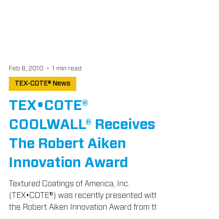
Feb 8, 2010
1 min read
TEX-COTE® News
TEX•COTE®
COOLWALL® Receives
The Robert Aiken
Innovation Award
Textured Coatings of America, Inc.