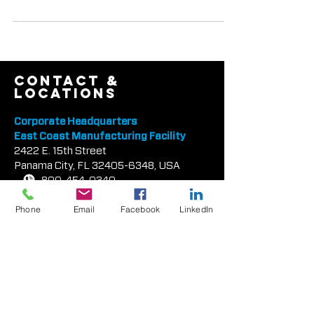
(TEX•COTE®) was recently presented with
the Robert Aiken Innovation Award from the
Tilt-Up Concrete Assoc
contact &
locations
Corporate Headquarters
East Coast Manufacturing Facility
2422 E.
1
5th Street
Panama City, FL
32405-6348
, USA
Phone
Email
Facebook
LinkedIn
800-454-0340
850-913-8619
info@texcote.com
South Florida Sales Office
7000 W. Palmetto Park Rd
Ste 210-W14