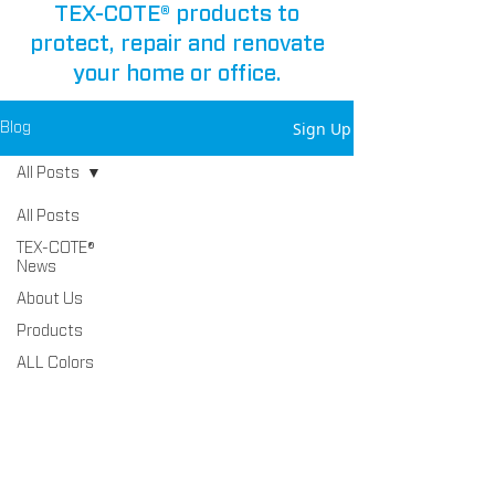
TEX-COTE® products to
protect, repair and renovate
your home or office.
Sign Up
Blog
All Posts
All Posts
TEX-COTE®
News
About Us
Products
ALL Colors