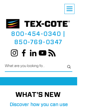
800-454-0340
|
850-769-0347
WHAT'S NEW
Discover how you can use