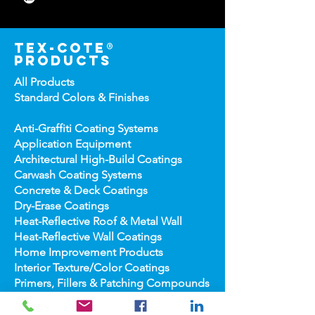
Compton, CA 90222 USA
323-233-3111
310-438-2873
tex-cote®
products
All Products
Standard Colors &
Finishes
Anti-Graffiti Coating Systems
Application Equipment
Architectural High-
Build Coatings
Carwash Coating Syst
ems
Concrete & Deck Coatin
gs
Dry-Erase Coatin
gs
Heat-Reflect
ive Roof & Metal Wall
Heat-Refl
ective Wall Coatings
Home Improv
ement Products
Interior Te
xture/Color Coatings