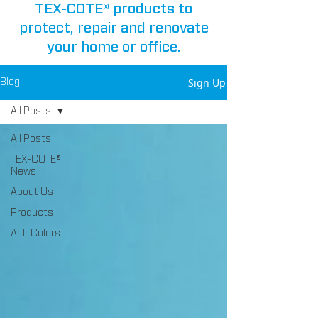
TEX-COTE® products to
protect, repair and renovate
your home or office.
Sign Up
Blog
All Posts
All Posts
TEX-COTE®
News
About Us
Products
ALL Colors