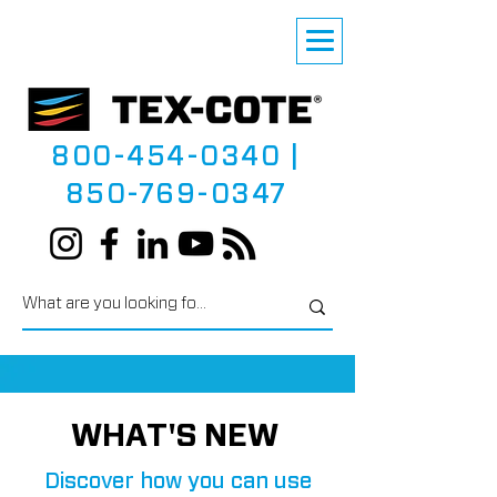
800-454-0340
|
850-769-0347
WHAT'S NEW
Discover how you can use