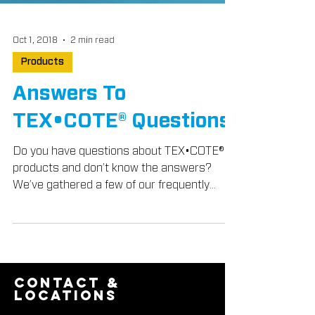
Oct 1, 2018
2 min read
Products
Answers To
TEX•COTE® Questions
Do you have questions about TEX•COTE®
products and don’t know the answers?
We’ve gathered a few of our frequently
asked questions from...