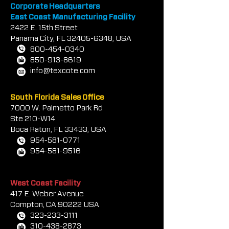
contact &
locations
Corporate Headquarters
East Coast Manufacturing Facility
2422 E.
1
5th Street
Panama City, FL
32405-6348
, USA
800-454-0340
850-913-8619
info@texcote.com
South Florida Sales Office
7000 W. Palmetto Park Rd
Ste 210-W14
Boca Rat
on, FL 33433, USA
954-581-0771
954-581-9516
West Coast Facility
417 E. Weber Avenue