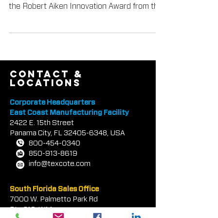
Textured Coatings of America, Inc.
(TEX•COTE®) was recently presented with
the Robert Aiken Innovation Award from the
Tilt-Up Concrete Assoc
contact &
locations
Corporate Headquarters
East Coast Manufacturing Facility
2422 E.
1
5th Street
Panama City, FL
32405-6348
, USA
800-454-0340
850-913-8619
info@texcote.com
South Florida Sales Office