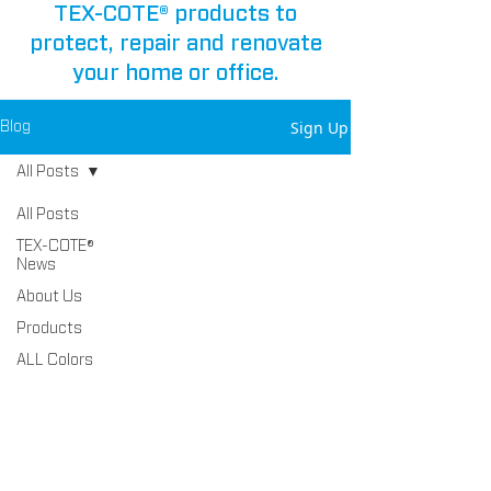
TEX-COTE® products to
protect, repair and renovate
your home or office.
Sign Up
Blog
All Posts
All Posts
TEX-COTE®
News
About Us
Products
ALL Colors