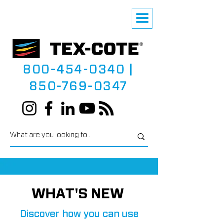
800-454-0340
|
850-769-0347
WHAT'S NEW
Discover how you can use