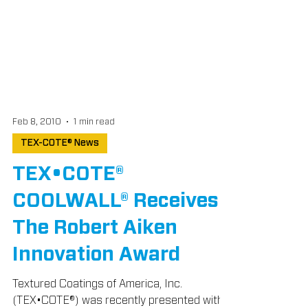
Feb 8, 2010
1 min read
TEX-COTE® News
TEX•COTE®
COOLWALL® Receives
The Robert Aiken
Innovation Award