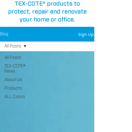
TEX-COTE® products to
protect, repair and renovate
your home or office.
Sign Up
Blog
All Posts
All Posts
TEX-COTE®
News
About Us
Products
ALL Colors