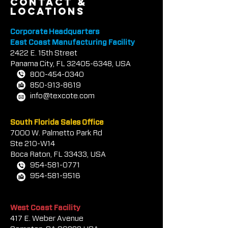
contact &
locations
Corporate Headquarters
East Coast Manufacturing Facility
2422 E.
1
5th Street
Panama City, FL
32405-6348
, USA
800-454-0340
850-913-8619
info@texcote.com
South Florida Sales Office
7000 W. Palmetto Park Rd
Ste 210-W14
Boca Rat
on, FL 33433, USA
954-581-0771
954-581-9516