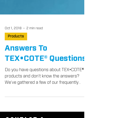
Oct 1, 2018
2 min read
Products
Answers To
TEX•COTE® Questions
Do you have questions about TEX•COTE®
products and don’t know the answers?
We’ve gathered a few of our frequently
asked questions from...