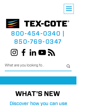
800-454-0340
|
850-769-0347
WHAT'S NEW
Discover how you can use