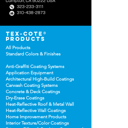
West Coast Facility
417 E. Weber Avenue
Compton, CA 90222 USA
323-233-3111
310-438-2873
tex-cote®
products
All Products
Standard Colors &
Finishes
Anti-Graffiti Coating Systems
Application Equipment
Architectural High-
Build Coatings
Carwash Coating Syst
ems
Concrete & Deck Coatin
gs
Dry-Erase Coatin
gs
Heat-Reflect
ive Roof & Metal Wall
Heat-Refl
ective Wall Coatings