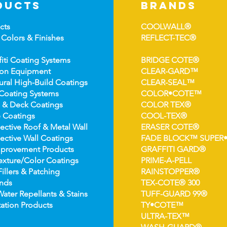
ducts
brands
cts
COOLWALL®
 Colors &
Finishes
REFLECT-TEC®
fiti Coating Systems
BRIDGE COTE®
ion Equipment
CLEAR-GARD™
ural High-
Build Coatings
CLEAR-SEAL™
Coating Syst
ems
COLOR•COTE™
 & Deck Coatin
gs
COLOR TEX®
 Coatin
gs
COOL-TEX®
ect
ive Roof & Metal Wall
ERASER COTE®
ective Wall Coatings
FADE BLOCK™ SUPER
prov
ement Products
GRAFFITI GARD®
e
xture/Color Coatings
PRIME-A-PELL
Fillers & Patching
RAINSTOPPER®
nds
TEX-COTE® 300
Wat
er Repellants & Stains
TUFF-GUARD 99®
ation Pro
ducts
TY•COTE™
ULTRA-TEX™