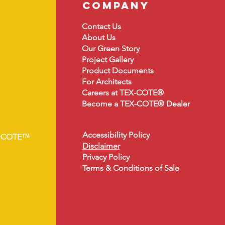
company
Contact Us
About
Us
Our Green Story
Project Gallery
Product Document
s
For Architects
Careers at TEX-COTE®
Become a TEX-COTE® Dealer
Accessibility Policy
•COTE™
Disclaimer
Privacy Policy
Terms & Conditions of Sale