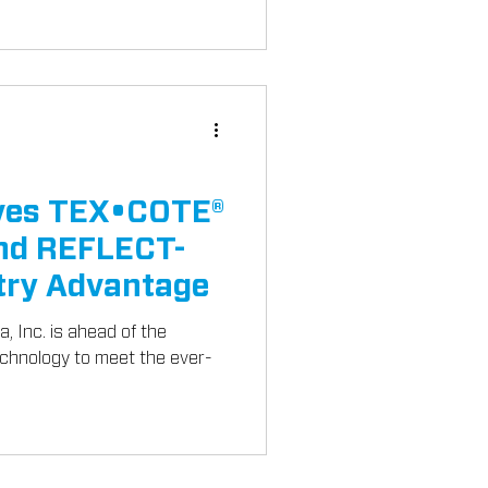
ives TEX•COTE®
d REFLECT-
try Advantage
, Inc. is ahead of the
echnology to meet the ever-