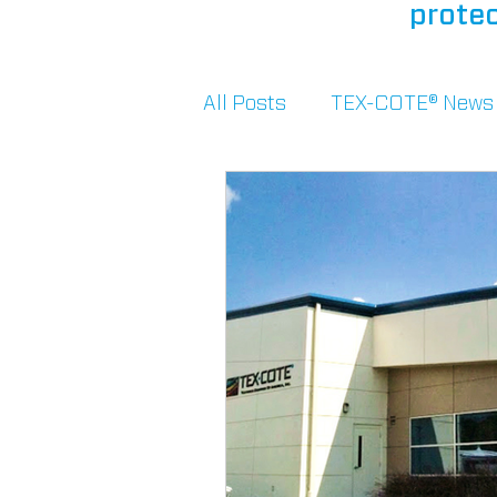
protec
All Posts
TEX-COTE® News