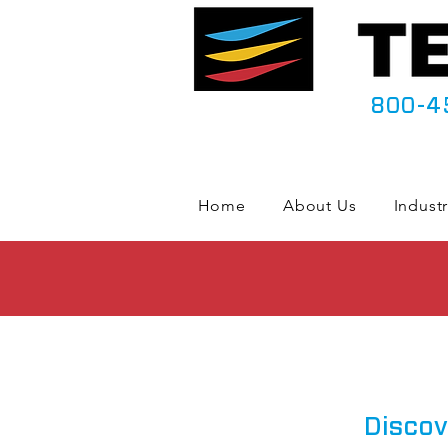
800-4
Home
About Us
Industr
Discov