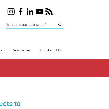
es
Resources
Contact Us
ucts to