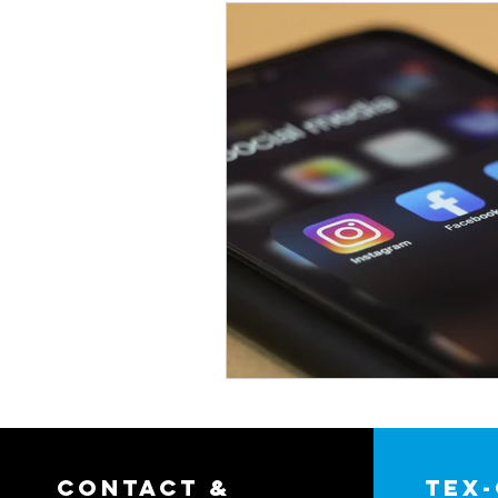
contact &
tex