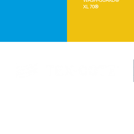
WASH-GUARD®
XL 70®
©2024 TEX-COTE LLC. All Rights Reserved.
Member of the
Tnemec Company Inc
. Family
The following are Registered Trademarks of TEX-COTE LLC:
COOL-TEC® | COOLWALL® | ERASER COTE® | GRAFFITI GARD® | RAINSTOPPER® | REFLECT-TE
 the DOE study which showed savin
gs ranging from
4.2-21.9%. Percentage of cooling
costs and sur
mate condition, and substrate type. In some climates, there may be a heating penalty. See
DOE supp