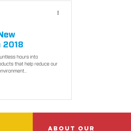
 New
n 2018
ntless hours into
oducts that help reduce our
nvironment...
about our