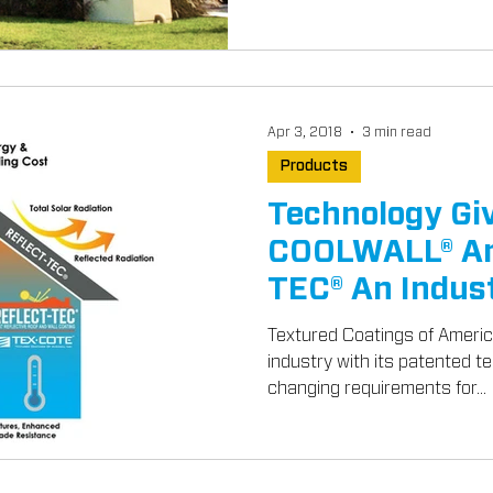
Apr 3, 2018
3 min read
Products
Technology G
COOLWALL® An
TEC® An Indus
Textured Coatings of America
industry with its patented t
changing requirements for...