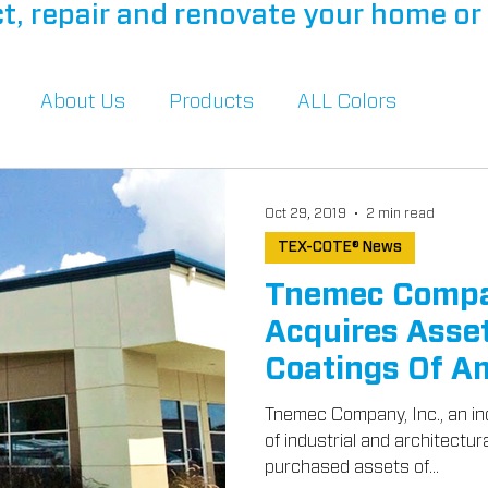
t, repair and renovate your home or 
About Us
Products
ALL Colors
Oct 29, 2019
2 min read
TEX-COTE® News
Tnemec Compa
Acquires Asset
Coatings Of Am
Tnemec Company, Inc., an in
of industrial and architectur
purchased assets of...