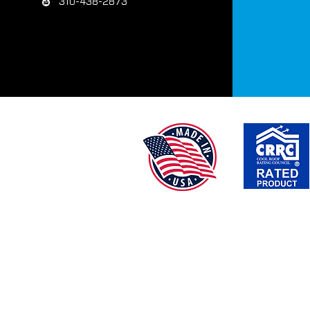
310-438-2873
TEX-COTE® | BRIDGE COTE® | COLOR TEX® | 
*DISCLAIMER: Percentage of savings are based on
chosen,geographical location, cli