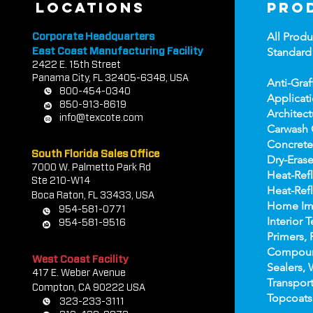
locations
pro
All Produ
Corporate Headquarters
Standard
East Coast Manufacturing Facility
2422 E.
1
5th Street
Panama City, FL 32405-6348, USA
Anti-Graf
800-454-0340
Applicat
850-913-8619
Architect
info@texcote.com
Carwash 
Concrete
South Florida Sales Office
Dry-Erase
7000 W. Palmetto Park Rd
Heat-Refl
Ste 210-W14
Heat-Refl
Boca Rat
on, FL 33433, USA
Home Im
954-581-0771
Interior T
954-581-9516
Primers, 
Compou
West Coast Facility
Sealers, 
417 E. Weber Avenue
Transport
Compton, CA 90222 USA
Topco
ats
323-233-3111