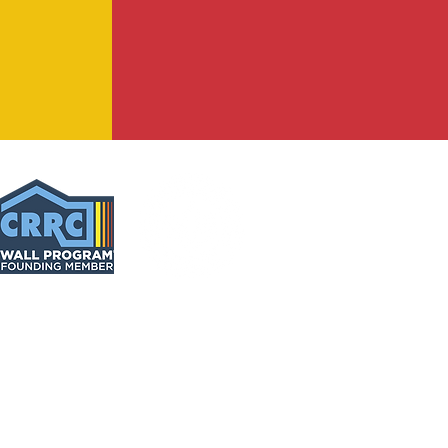
C
® | TUFF-GUARD 99® | WASH-GUARD® | XL 70®
face temperature reductions will vary
based
on color
orting data
for more information.