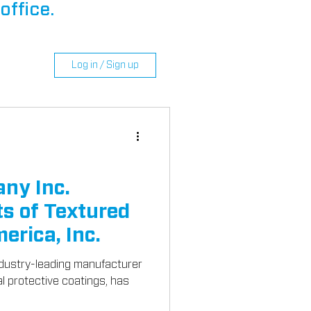
office.
Log in / Sign up
ny Inc.
s of Textured
erica, Inc.
dustry-leading manufacturer
al protective coatings, has