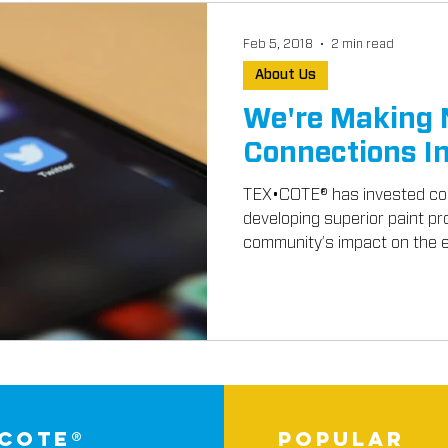
Feb 5, 2018
2 min read
About Us
We're Making
Connections I
TEX•COTE® has invested cou
developing superior paint pr
community’s impact on the e
-cote®
popular