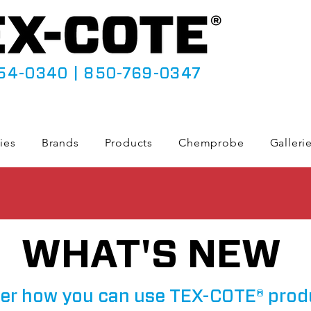
54-0340
|
850-769-0347
ies
Brands
Products
Chemprobe
Galleri
WHAT'S NEW
er how you can use TEX-COTE® prod