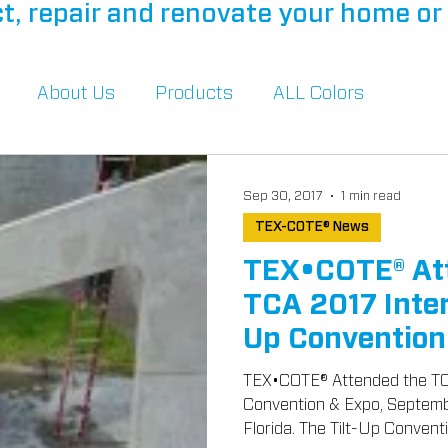
t, repair and renovate your home or 
About Us
Products
ALL Colors
Sep 30, 2017
1 min read
TEX-COTE® News
TEX•COTE® At
TCA 2017 Inter
Up Convention
TEX•COTE® Attended the TCA
Convention & Expo, September 28-30, 2017 in Miami,
Florida. The Tilt-Up Conventio