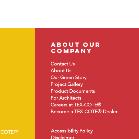
about our
company
Contact Us
About
Us
Our Green Story
Project Gallery
Product Document
s
For Architects
Careers at TEX-COTE®
Become a TEX-COTE® Dealer
Accessibility Policy
•COTE™
Disclaimer