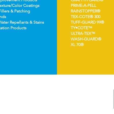
e
xture/Color Coatings
PRIME-A-PELL
Fillers & Patching
RAINSTOPPER®
nds
TEX-COTE® 300
Wat
er Repellants & Stains
TUFF-GUARD 99®
ation Pro
ducts
TY•COTE™
ULTRA-TEX™
WASH-GUARD®
XL 70®
©2024 TEX-COTE LLC. All Rights Reserved.