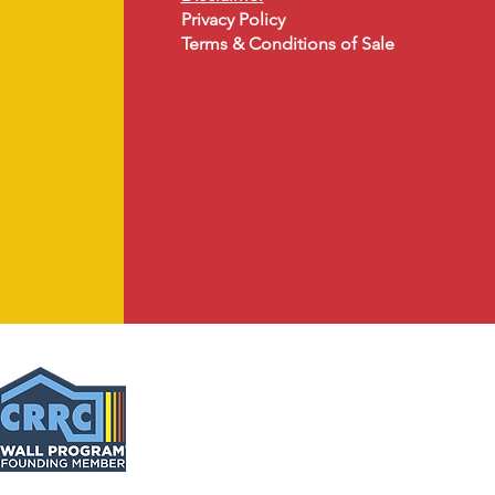
Privacy Policy
Terms & Conditions of Sale