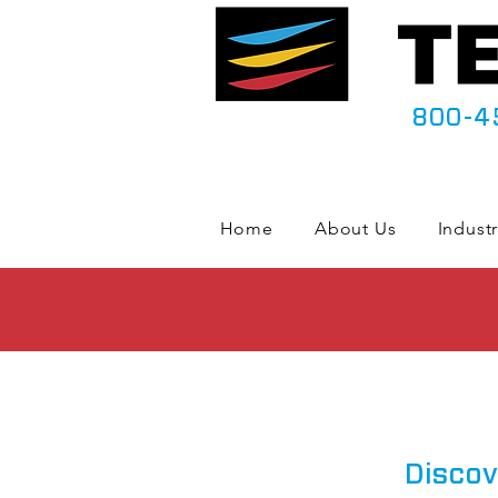
800-4
Home
About Us
Industr
Discov