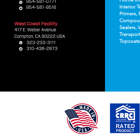
954-581-0771
Interior T
954-581-9516
Primers, 
Compou
West Coast Facility
Sealers, 
417 E. Weber Avenue
Transport
Compton, CA 90222 USA
Topco
ats
323-233-3111
310-438-2873