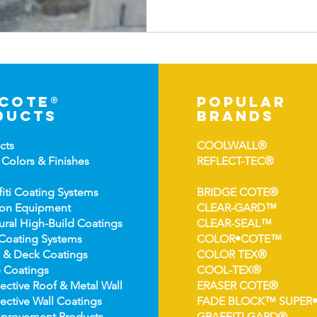
-cote®
popular
ducts
brands
cts
COOLWALL®
 Colors &
Finishes
REFLECT-TEC®
fiti Coating Systems
BRIDGE COTE®
ion Equipment
CLEAR-GARD™
ural High-
Build Coatings
CLEAR-SEAL™
Coating Syst
ems
COLOR•COTE™
 & Deck Coatin
gs
COLOR TEX®
 Coatin
gs
COOL-TEX®
ect
ive Roof & Metal Wall
ERASER COTE®
ective Wall Coatings
FADE BLOCK™ SUPER
prov
ement Products
GRAFFITI GARD®