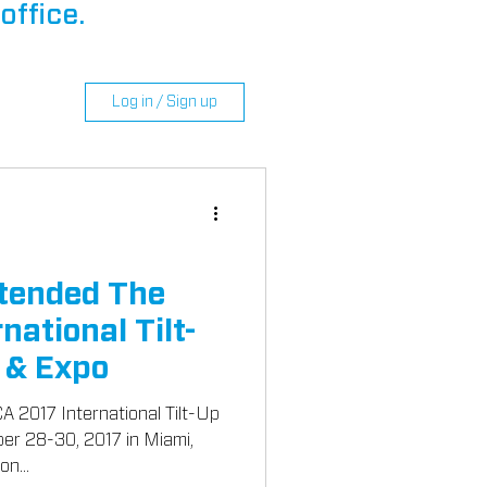
office.
Log in / Sign up
tended The
national Tilt-
 & Expo
 2017 International Tilt-Up
n...