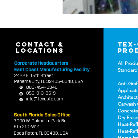
contact &
tex
locations
pro
All Produ
Corporate Headquarters
Standard
East Coast Manufacturing Facility
2422 E.
1
5th Street
Panama City, FL 32405-6348, USA
Anti-Graf
800-454-0340
Applicat
850-913-8619
Architect
info@texcote.com
Carwash 
Concrete
South Florida Sales Office
Dry-Erase
7000 W. Palmetto Park Rd
Heat-Refl
Ste 210-W14
Heat-Refl
Boca Rat
on, FL 33433, USA
Home Im