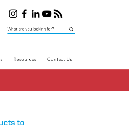
es
Resources
Contact Us
ucts to