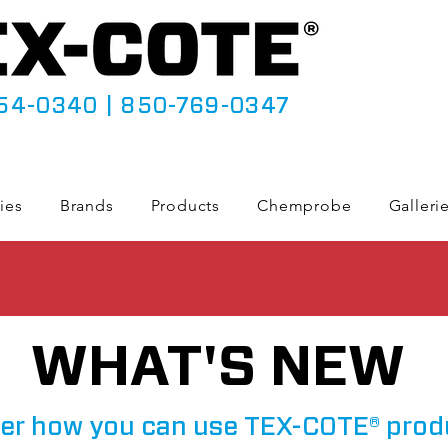
54-0340
|
850-769-0347
ies
Brands
Products
Chemprobe
Galleri
WHAT'S NEW
er how you can use TEX-COTE® prod