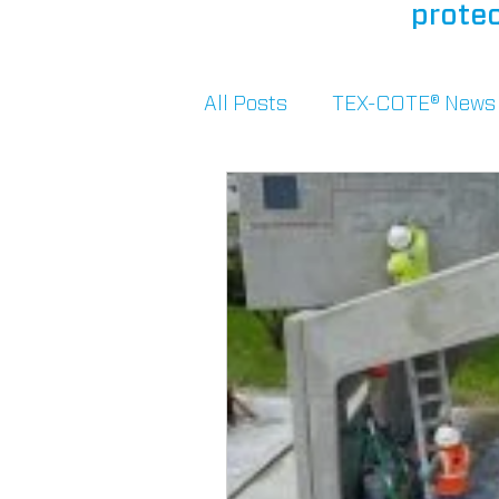
protec
All Posts
TEX-COTE® News