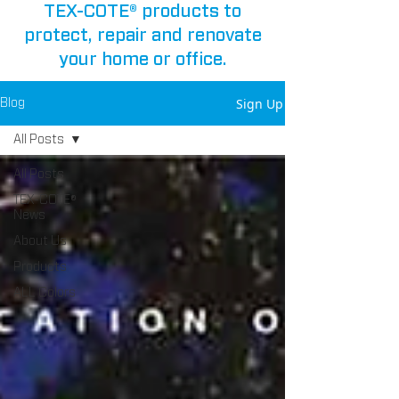
TEX-COTE® products to
protect, repair and renovate
your home or office.
Sign Up
Blog
All Posts
All Posts
TEX-COTE®
News
About Us
Products
ALL Colors