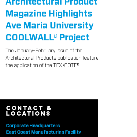
TEX-COTE® News
Architectural Products
Magazine Highlights
Ave Maria University
COOLWALL® Project
The January-February issue of the
Architectural Products publication featured
the application of the TEX•COTE®
COOLWALL® System to the Ave M
contact &
locations