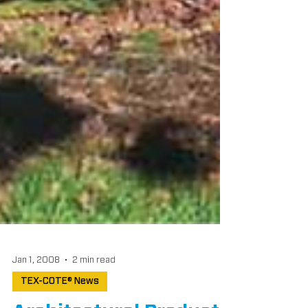
Jan 1, 2008
2 min read