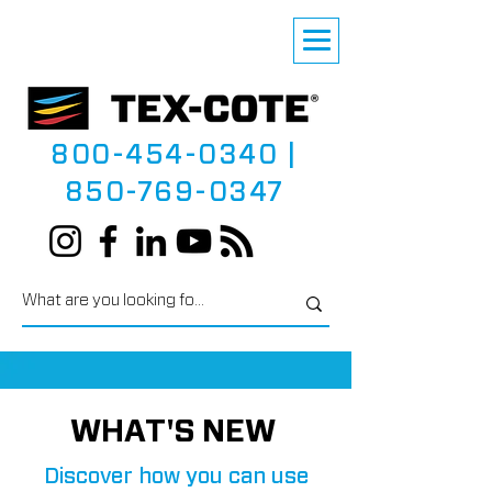
800-454-0340
|
850-769-0347
WHAT'S NEW
Discover how you can use