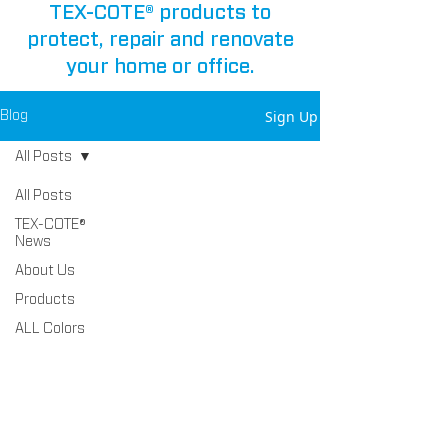
TEX-COTE® products to
protect, repair and renovate
your home or office.
Sign Up
Blog
All Posts
All Posts
TEX-COTE®
News
About Us
Products
ALL Colors