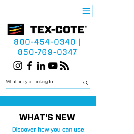
800-454-0340
|
850-769-0347
WHAT'S NEW
Discover how you can use