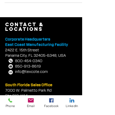
REFLECT•TEC® IR Heat-Reflective...
contact &
locations
Corporate Headquarters
East Coast Manufacturing Facility
2422 E.
1
5th Street
Panama City, FL
32405-6348
, USA
800-454-0340
850-913-8619
info@texcote.com
South Florida Sales Office
7000 W. Palmetto Park Rd
Phone
Email
Facebook
LinkedIn
Ste 210-W14
Boca Rat
on, FL 33433, USA