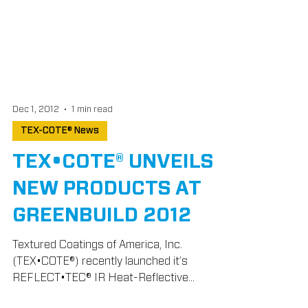
Dec 1, 2012
1 min read
TEX-COTE® News
TEX•COTE® UNVEILS
NEW PRODUCTS AT
GREENBUILD 2012
Textured Coatings of America, Inc.
(TEX•COTE®) recently launched it’s