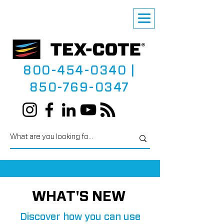
800-454-0340
|
850-769-0347
WHAT'S NEW
Discover how you can use