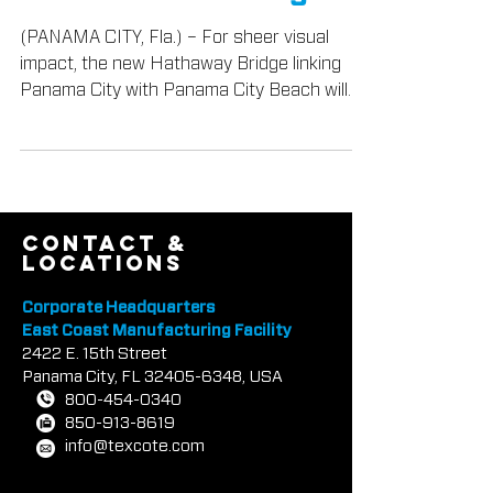
North Florida Bridge
(PANAMA CITY, Fla.) – For sheer visual
impact, the new Hathaway Bridge linking
Panama City with Panama City Beach will
have few rival...
contact &
locations
Corporate Headquarters
East Coast Manufacturing Facility
2422 E.
1
5th Street
Panama City, FL
32405-6348
, USA
800-454-0340
850-913-8619