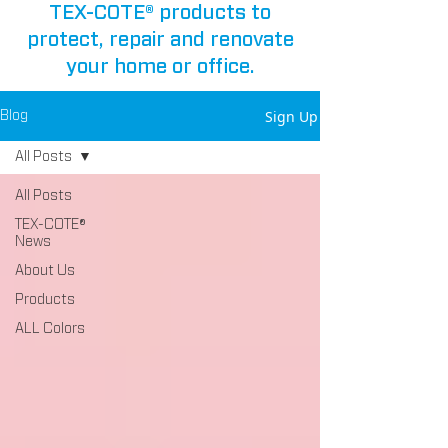
TEX-COTE® products to
protect, repair and renovate
your home or office.
Sign Up
Blog
All Posts
All Posts
TEX-COTE®
News
About Us
Products
ALL Colors