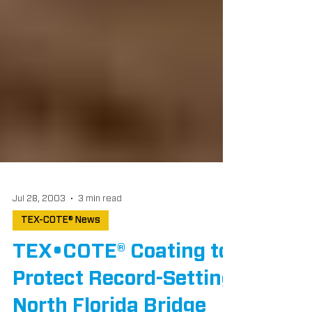
Jul 28, 2003
3 min read
TEX-COTE® News
TEX•COTE® Coating to
Protect Record-Setting