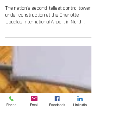
TEX•COTE® Products
Coat Control Tower
The nation’s second-tallest control tower is
under construction at the Charlotte
Douglas International Airport in North
Carolina...
Phone
Email
Facebook
LinkedIn