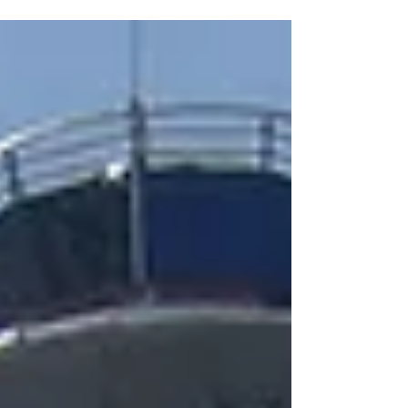
Construction In