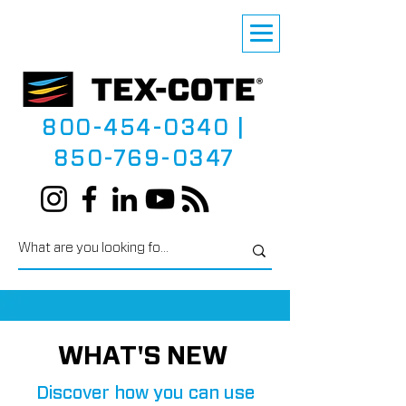
800-454-0340
|
850-769-0347
WHAT'S NEW
Discover how you can use