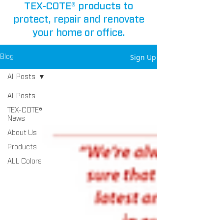
TEX-COTE® products to
protect, repair and renovate
your home or office.
Sign Up
Blog
All Posts
All Posts
TEX-COTE®
News
About Us
Products
ALL Colors