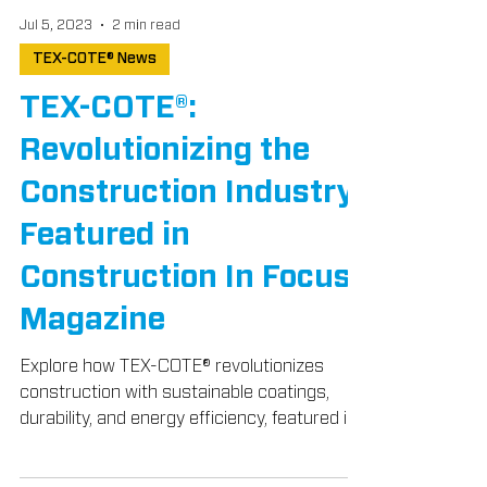
Jul 5, 2023
2 min read
TEX-COTE® News
TEX-COTE®:
Revolutionizing the
Construction Industry,
Featured in
Construction In Focus
Magazine
Explore how TEX-COTE® revolutionizes
construction with sustainable coatings,
durability, and energy efficiency, featured in