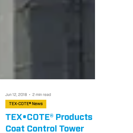
Jun 12, 2018
2 min read
TEX-COTE® News