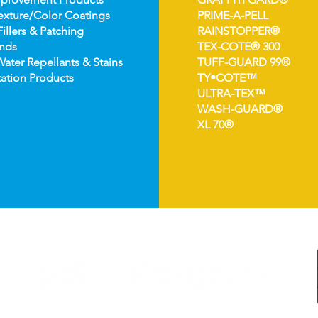
e
xture/Color Coatings
PRIME-A-PELL
Fillers & Patching
RAINSTOPPER®
nds
TEX-COTE® 300
Wat
er Repellants & Stains
TUFF-GUARD 99®
ation Pro
ducts
TY•COTE™
ULTRA-TEX™
WASH-GUARD®
XL 70®
©2024 TEX-COTE LLC. All Rights Reserved.