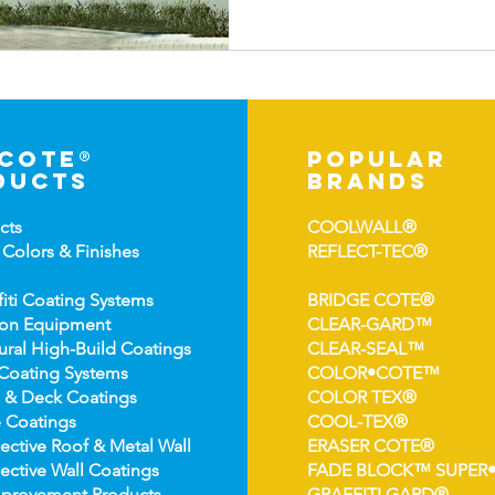
-cote®
popular
ducts
brands
cts
COOLWALL®
 Colors &
Finishes
REFLECT-TEC®
fiti Coating Systems
BRIDGE COTE®
ion Equipment
CLEAR-GARD™
ural High-
Build Coatings
CLEAR-SEAL™
Coating Syst
ems
COLOR•COTE™
 & Deck Coatin
gs
COLOR TEX®
 Coatin
gs
COOL-TEX®
ect
ive Roof & Metal Wall
ERASER COTE®
ective Wall Coatings
FADE BLOCK™ SUPER
prov
ement Products
GRAFFITI GARD®