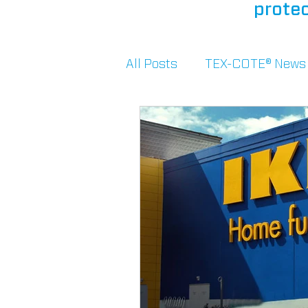
protec
All Posts
TEX-COTE® News