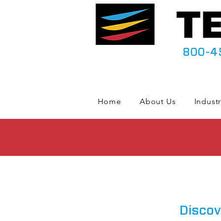
800-4
Home
About Us
Industr
Discov