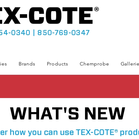
54-0340
|
850-769-0347
ies
Brands
Products
Chemprobe
Galleri
WHAT'S NEW
er how you can use TEX-COTE® prod