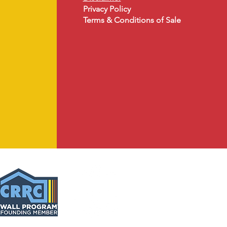
Privacy Policy
Terms & Conditions of Sale