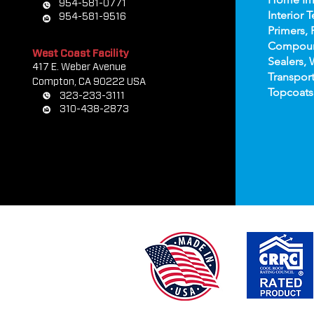
954-581-0771
Interior T
954-581-9516
Primers, 
Compou
West Coast Facility
Sealers, 
417 E. Weber Avenue
Transport
Compton, CA 90222 USA
Topco
ats
323-233-3111
310-438-2873