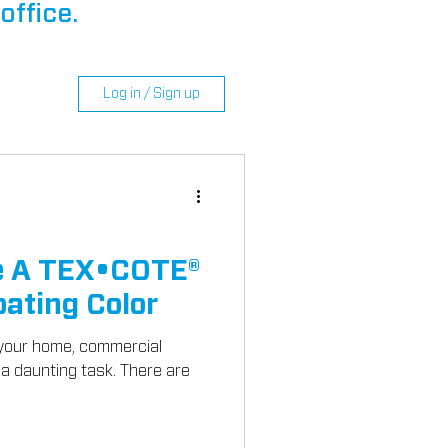
office.
Log in / Sign up
e A TEX•COTE®
ating Color
r your home, commercial
 a daunting task. There are