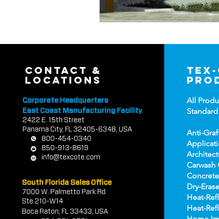
contact &
tex
locations
pro
All Produ
Corporate Headquarters
Standard
East Coast Manufacturing Facility
2422 E.
1
5th Street
Panama City, FL 32405-6348, USA
Anti-Graf
800-454-0340
Applicat
850-913-8619
Architect
info@texcote.com
Carwash 
Concrete
South Florida Sales Office
Dry-Erase
7000 W. Palmetto Park Rd
Heat-Refl
Ste 210-W14
Heat-Refl
Boca Rat
on, FL 33433, USA
Home Im