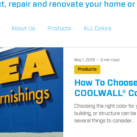
t, repair and renovate your home or 
About Us
Products
ALL Colors
May 1, 2018
3 min read
Products
How To Choos
COOLWALL® Co
Choosing the right color fo
building, or structure can be
several things to consider...