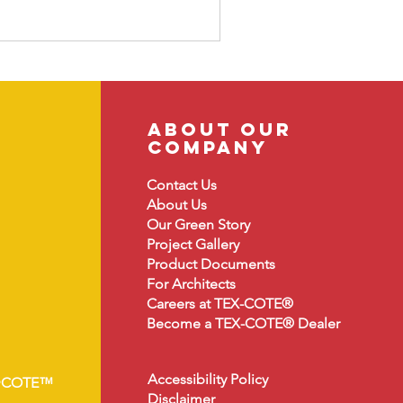
about our
company
Contact Us
About
Us
Our Green Story
Project Gallery
Product Document
s
For Architects
Careers at TEX-COTE®
Become a TEX-COTE® Dealer
Accessibility Policy
•COTE™
Disclaimer