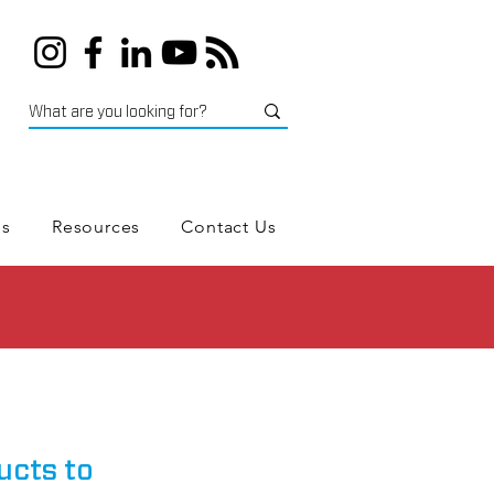
es
Resources
Contact Us
ucts to