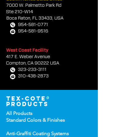
South Florida Sales Office
7000 W. Palmetto Park Rd
Ste 210-W14
Boca Rat
on, FL 33433, USA
954-581-0771
954-581-9516
West Coast Facility
417 E. Weber Avenue
Compton, CA 90222 USA
323-233-3111
310-438-2873
tex-cote®
products
All Products
Standard Colors &
Finishes