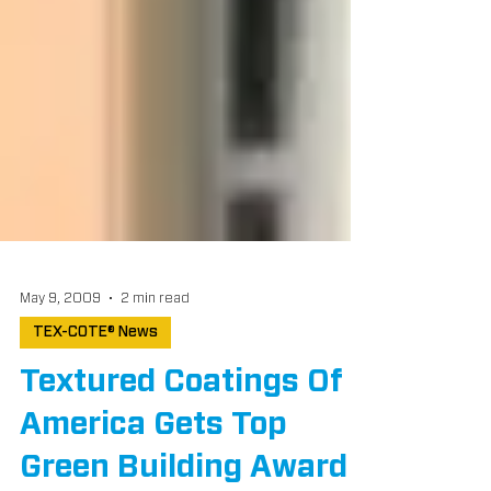
May 9, 2009
2 min read
TEX-COTE® News
Textured Coatings Of
America Gets Top