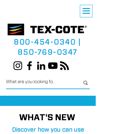
800-454-0340
|
850-769-0347
WHAT'S NEW
Discover how you can use