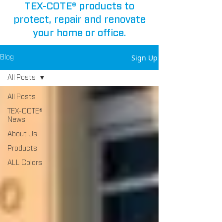
TEX-COTE® products to
protect, repair and renovate
your home or office.
Sign Up
Blog
All Posts
All Posts
TEX-COTE®
News
About Us
Products
ALL Colors