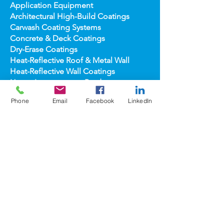
Anti-Graffiti Coating Systems
Application Equipment
Architectural High-
Build Coatings
Carwash Coating Syst
ems
Concrete & Deck Coatin
gs
Dry-Erase Coatin
gs
Heat-Reflect
ive Roof & Metal Wall
Heat-Refl
ective Wall Coatings
Phone
Email
Facebook
LinkedIn
Home Improv
ement Products
Interior Te
xture/Color Coatings
Primers, Fillers & Patching Compounds
Sealers, Wat
er Repellants & Stains
Transportation Pro
ducts
Topco
ats
popular
brands
COOLWALL®