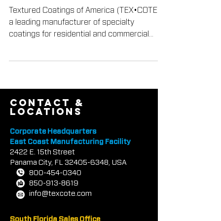
Green Building Award
Textured Coatings of America (TEX•COTE®),
a leading manufacturer of specialty
coatings for residential and commercial
buildings, has been...
contact &
locations
Corporate Headquarters
East Coast Manufacturing Facility
2422 E.
1
5th Street
Panama City, FL
32405-6348
, USA
800-454-0340
850-913-8619
info@texcote.com