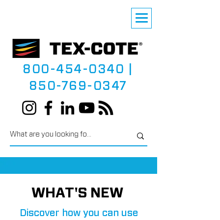
800-454-0340
|
850-769-0347
WHAT'S NEW
Discover how you can use