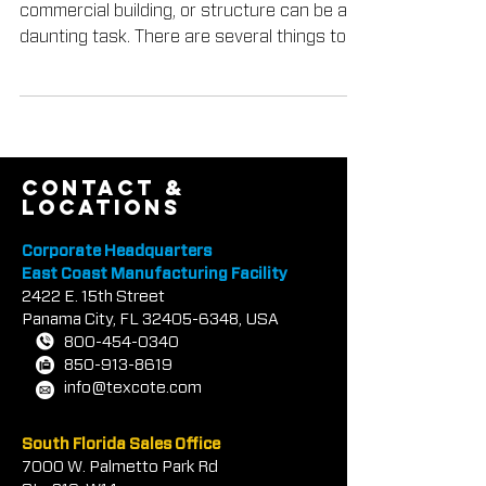
Choosing the right color for your home,
commercial building, or structure can be a
daunting task. There are several things to
consider...
contact &
locations
Corporate Headquarters
East Coast Manufacturing Facility
2422 E.
1
5th Street
Panama City, FL
32405-6348
, USA
800-454-0340
850-913-8619
info@texcote.com