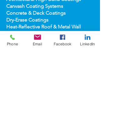
Application Equipment
Architectural High-
Build Coatings
Carwash Coating Syst
ems
Concrete & Deck Coatin
gs
Dry-Erase Coatin
gs
Heat-Reflect
ive Roof & Metal Wall
Phone
Email
Facebook
LinkedIn
Heat-Refl
ective Wall Coatings
Home Improv
ement Products
Interior Te
xture/Color Coatings
Primers, Fillers & Patching Compounds
Sealers, Wat
er Repellants & Stains
Transportation Pro
ducts
Topco
ats
popular
brands
COOLWALL®
REFLECT-TEC®