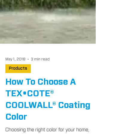
May 1, 2018
3 min read
Products
How To Choose A
TEX•COTE®
COOLWALL® Coating
Color