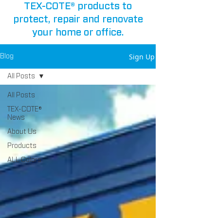
TEX-COTE® products to
protect, repair and renovate
your home or office.
Sign Up
Blog
All Posts
All Posts
TEX-COTE®
News
About Us
Products
ALL Colors