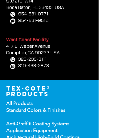
South Florida Sales Office
7000 W. Palmetto Park Rd
Ste 210-W14
Boca Rat
on, FL 33433, USA
954-581-0771
954-581-9516
West Coast Facility
417 E. Weber Avenue
Compton, CA 90222 USA
323-233-3111
310-438-2873
tex-cote®
products
All Products
Standard Colors &
Finishes
Anti-Graffiti Coating Systems